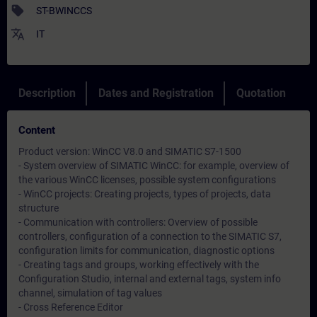
sell
ST-BWINCCS
translate
IT
Description
Dates and Registration
Quotation
Content
Product version: WinCC V8.0 and SIMATIC S7-1500
- System overview of SIMATIC WinCC: for example, overview of
the various WinCC licenses, possible system configurations
- WinCC projects: Creating projects, types of projects, data
structure
- Communication with controllers: Overview of possible
controllers, configuration of a connection to the SIMATIC S7,
configuration limits for communication, diagnostic options
- Creating tags and groups, working effectively with the
Configuration Studio, internal and external tags, system info
channel, simulation of tag values
- Cross Reference Editor