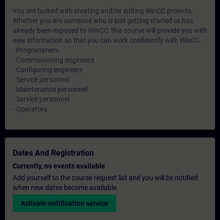
You are tasked with creating and/or editing WinCC projects.
Whether you are someone who is just getting started or has
already been exposed to WinCC, this course will provide you with
new information so that you can work confidently with WinCC.
- Programmers
- Commissioning engineers
- Configuring engineers
- Service personnel
- Maintenance personnel
- Service personnel
- Operators
Dates And Registration
Currently, no events available
Add yourself to the course request list and you will be notified
when new dates become available.
Activate notification service