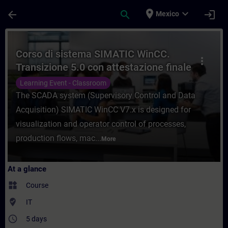
Skip To Main Content
Page Loaded
place
expand_more
arrow_back
search
login
Mexico
Course - Corso di sistema SIMATIC WinCC. 
Corso di sistema SIMATIC WinCC.
more_vert
Transizione 5.0 con attestazione finale
superamento esame.
Learning Event - Classroom
The SCADA system (Supervisory Control and Data
Acquisition) SIMATIC WinCC V7.x is designed for
visualization and operator control of processes,
production flows, mac...
More
At a glance
widgets
Course
where_to_vote
IT
access_time
5 days