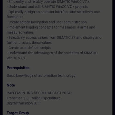
- Efficiently and reliably operate SIMATIC WinCC V7.x
- Understand and edit SIMATIC WinCC V7.x projects
- Optimally design an operator interface and selectively use
faceplates
- Create screen navigation and user administration
- Implement logging concepts for messages, alarms and
measured values
- Selectively access values from SIMATIC S7 and display and
further process these values
- Create user-defined scripts
- Understand the advantages of the openness of SIMATIC
WinCC V7.x
Prerequisites
Basic knowledge of automation technology
Note
IMPLEMENTING DECREE AUGUST 2024 :
Transition 5.0: Trailed Expenditure
Digital transition B.11
Target Group