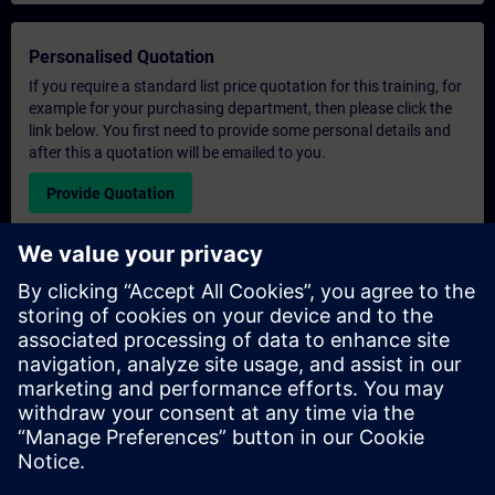
Personalised Quotation
If you require a standard list price quotation for this training, for
example for your purchasing department, then please click the
link below. You first need to provide some personal details and
after this a quotation will be emailed to you.
Provide Quotation
Exclusive Training Enquiry
Please complete the enquiry form below if you require a
quotation for an exclusive training course either on-site, virtually
or at our SITRAIN training centre. This type of request would be
suitable for larger groups ( 6 and above). After providing your
contact details and your training requirements, you will receive a
quotation from us.
Request Exclusive Quotation