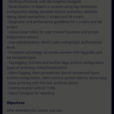
- Working effectively with the Graphics Designer
- Dynamization of objects in screens using tag connection,
configuration dialog, dynamic wizard, animation, dynamic
dialog, direct connection, C scripts and VB scripts
- Diagnostic and performance guidelines for C scripts and VB
scripts
- Global Script Editor for user-created functions and screen-
independent actions
- User administration: WinCC users and groups, authorization
levels
- Faceplate technology via screen window with tag prefix and
via faceplate types
- Tag logging: Archives and archive tags, archive configuration,
types of archiving, OnlineTrendControl
- Alarm logging: Alarm procedures, alarm classes and types,
archive configuration, alarm control, system alarms, status tags
- Data archiving with the User Archives option
- Communication with S7-1500
- Report Designer for reporting
Objectives
After attending the course, you can: