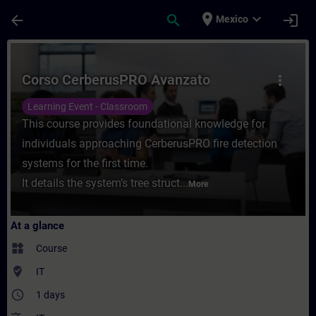
Skip To Main Content
Page Loaded
place
expand_more
arrow_back
search
login
Mexico
Course - Corso CerberusPRO Avanzato - Tr
Corso CerberusPRO Avanzato
more_vert
Learning Event - Classroom
This course provides foundational knowledge for
individuals approaching CerberusPRO fire detection
systems for the first time.
It details the system’s tree struct...
More
At a glance
widgets
Course
where_to_vote
IT
access_time
1 days