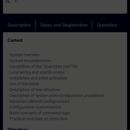
translate
IT
Description
Dates and Registration
Quotation
Content
- System overview
- System documentation
- Completion of the “Quantities tool” file
- Loop wiring and specifications
- Installation and initial activation
- Use of line tester
- Description of tree structure
- Description of system auto-configuration procedures
- Maximum allowed configurations
- Configuration customization
- Basic concepts of command logic
- Practical exercises on demo-box
Objectives