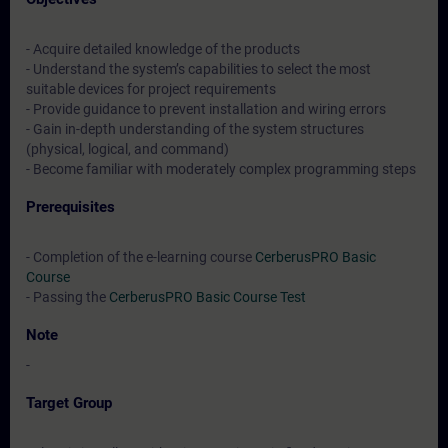
- Acquire detailed knowledge of the products
- Understand the system’s capabilities to select the most
suitable devices for project requirements
- Provide guidance to prevent installation and wiring errors
- Gain in-depth understanding of the system structures
(physical, logical, and command)
- Become familiar with moderately complex programming steps
Prerequisites
- Completion of the e-learning course
CerberusPRO Basic
Course
- Passing the
CerberusPRO Basic Course Test
Note
-
Target Group