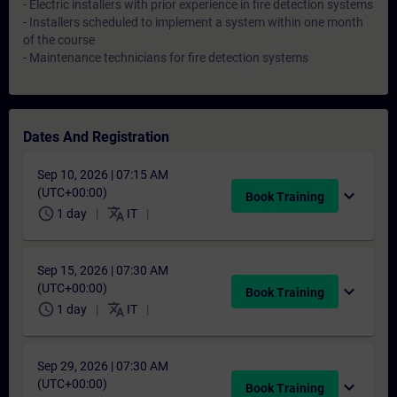
- Electric installers with prior experience in fire detection systems
- Installers scheduled to implement a system within one month
of the course
- Maintenance technicians for fire detection systems
Dates And Registration
Sep 10, 2026 | 07:15 AM
(UTC+00:00)
expand_more
Book Training
schedule
translate
1 day
IT
Sep 15, 2026 | 07:30 AM
(UTC+00:00)
expand_more
Book Training
schedule
translate
1 day
IT
Sep 29, 2026 | 07:30 AM
(UTC+00:00)
expand_more
Book Training