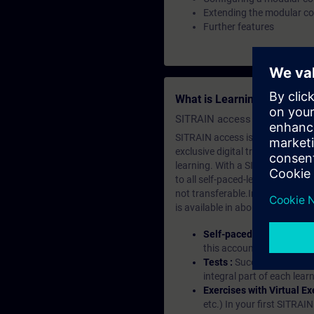
Extending the modular c
Further features
What is Learning Members
SITRAIN access SABA Subscr
SITRAIN access is learning in the
exclusive digital training course
learning. With a SITRAIN SABA su
to all self-paced-learning modul
not transferable.In case you wan
is available in about many langu
Self-paced-learning mod
this account, you have acc
Tests :
Successful learnin
integral part of each lea
Exercises with Virtual Ex
etc.) In your first SITRAI