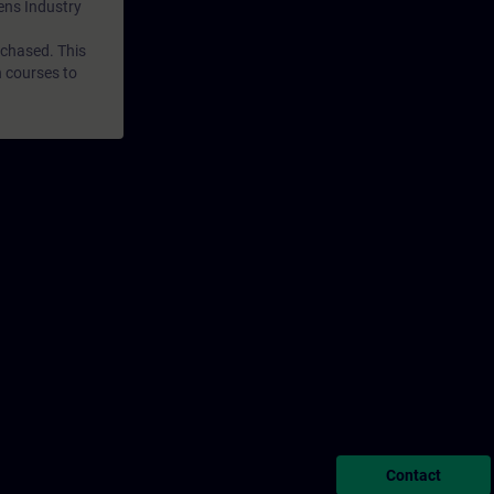
mens Industry
rchased. This
n courses to
Contact