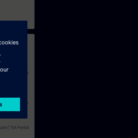
 with access to
nd self-
 you have access
rsonalized and
rface language
r one year. With
dustry topics.
 tests are an
are ( TIA Portal