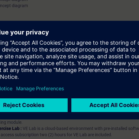
oncept diagram
hip?
iption
 digital age. It offers individualized ways to build your knowledge, along
s. Improve your skills with a variety of learning methods, including group a
bscription, you will receive an account for one year. With this account,
es (WBTs, videos, etc.) for various industry topics. The subscription is pe
t to purchase multiple subscriptons, please contact us directly.The inte
ages, the content will be offered in German and English.
ules :
With a SITRAIN access subscription, you will receive an account fo
ess to all self-paced-learning modules (WBTs, videos, etc.) for various in
g is an important part of SITRAIN access. To ensure this, checkpoints and
rning module.
ercise Lab :
VE Lab is a cloud-based environment with pre-installed softw
N access subscription two (2) hours for VE Lab are included.