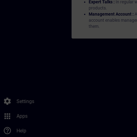
Expert Talks :
In regular 
products.
Management Account :
A
account enables managers 
them.
settings
Settings
apps
Apps
help_outline
Help