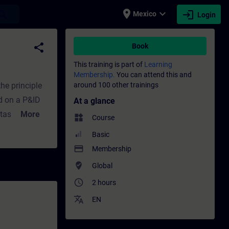
place
expand_more
login
earch
Mexico
Login
fessional development | SITRAIN
share
Book
This training is part of
Learning
Membership.
You can attend this and
he principle
around 100 other trainings
 P&ID
At a glance
tasks,
More
widgets
Course
 Focus points
Basic
gram, variant
payment
Membership
u find sample
where_to_vote
Global
access_time
2 hours
translate
EN