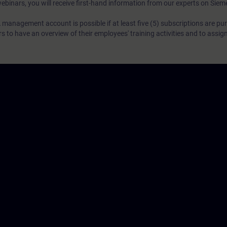
webinars, you will receive first-hand information from our experts on Sie
 management account is possible if at least five (5) subscriptions are pu
to have an overview of their employees' training activities and to assig