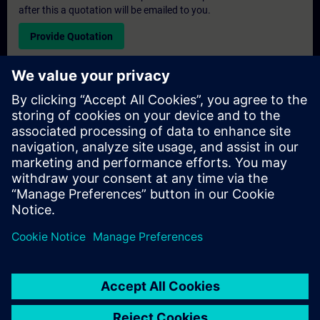
after this a quotation will be emailed to you.
Provide Quotation
Exclusive Training Enquiry
Please complete the enquiry form below if you require a
quotation for an exclusive training course either on-site, virtually
or at our SITRAIN training centre. This type of request would be
suitable for larger groups ( 6 and above). After providing your
contact details and your training requirements, you will receive a
quotation from us.
Request Exclusive Quotation