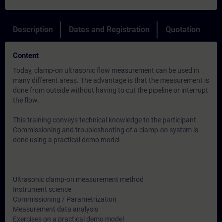
Description
Dates and Registration
Quotation
Content
Today, clamp-on ultrasonic flow measurement can be used in
many different areas. The advantage is that the measurement is
done from outside without having to cut the pipeline or interrupt
the flow.
This training conveys technical knowledge to the participant.
Commissioning and troubleshooting of a clamp-on system is
done using a practical demo model.
Ultrasonic clamp-on measurement method
Instrument science
Commissioning / Parametrization
Measurement data analysis
Exercises on a practical demo model