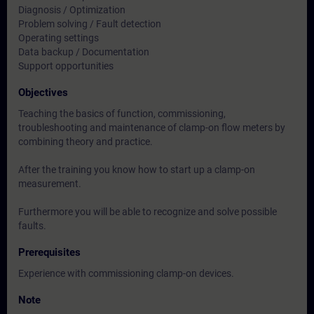
Diagnosis / Optimization
Problem solving / Fault detection
Operating settings
Data backup / Documentation
Support opportunities
Objectives
Teaching the basics of function, commissioning,
troubleshooting and maintenance of clamp-on flow meters by
combining theory and practice.
After the training you know how to start up a clamp-on
measurement.
Furthermore you will be able to recognize and solve possible
faults.
Prerequisites
Experience with commissioning clamp-on devices.
Note