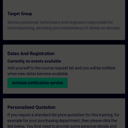
-
Target Group
Service personnel, technicians and engineers responsible for
commissioning, servicing and maintenance of clamp-on devices.
Dates And Registration
Currently, no events available
Add yourself to the course request list and you will be notified
when new dates become available.
Activate notification service
Personalised Quotation
If you require a standard list price quotation for this training, for
example for your purchasing department, then please click the
link below. You first need to provide some personal details and