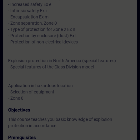
- Increased safety Ex e
- Intrinsic safety Ex i
- Encapsulation Ex m
- Zone separation, Zone 0
- Type of protection for Zone 2 Ex n
- Protection by enclosure (dust) Ex t
- Protection of non-electrical devices
Explosion protection in North America (special features)
- Special features of the Class Division model
Application in hazardous location
- Selection of equipment
- Zone 0
Objectives
This course teaches you basic knowledge of explosion
protection in accordance.
Prerequisites