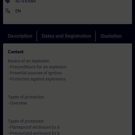
sell
SC-S-EXBA
translate
EN
Description
Dates and Registration
Quotation
Content
Basics of an explosion
- Preconditions for an explosion
- Potential sources of ignition
- Protection against explosions
Types of protection
- Overview
Types of protection
- Flameproof enclosure Ex d
- Pressurized enclosure Ex p