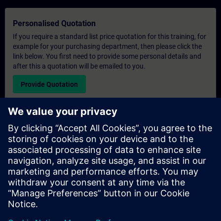
Personalised Quotation
If you require a standard list price quotation for this training, for
example for your purchasing department, then please click the
link below. You first need to provide some personal details and
after this a quotation will be emailed to you.
Provide Quotation
Exclusive Training Enquiry
Please complete the enquiry form below if you require a
quotation for an exclusive training course either on-site, virtually
or at our SITRAIN training centre. This type of request would be
suitable for larger groups ( 6 and above). After providing your
contact details and your training requirements, you will receive a
quotation from us.
Request Exclusive Quotation