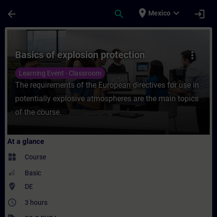
Skip To Main Content
Page Loaded
place
expand_more
arrow_back
search
login
Mexico
Course - Basics of explosion protection - 
Basics of explosion protection
more_vert
Learning Event - Classroom
The requirements of the European directives for use in
potentially explosive atmospheres are the main topics
of the course.
At a glance
widgets
Course
Basic
where_to_vote
DE
access_time
3 hours