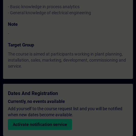
- Basic knowledge in process analytics
- General knowledge of electrical engineering
Note
-
Target Group
The course is aimed at participants working in plant planning,
installation, sales, marketing, development, commissioning and
service.
Dates And Registration
Currently, no events available
Add yourself to the course request list and you will be notified
when new dates become available.
Activate notification service