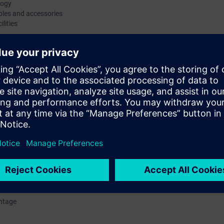
logy
bles and accessories
ilities
P/AS-i Link Advanced) gateways
system knowledge of the AS-Interface standardized networking
ways to PROFIBUS and PROFINET and provides the necessary
. You will connect the AS-Interface components for ASIsafe®
 switch, position switches, etc.) to an AS-Interface
 of Software Tool. These practical exercises will reinforce your
tion of the course, you will be familiar with the functions of
to plan, configure and start up the AS-Interface for your
ntage