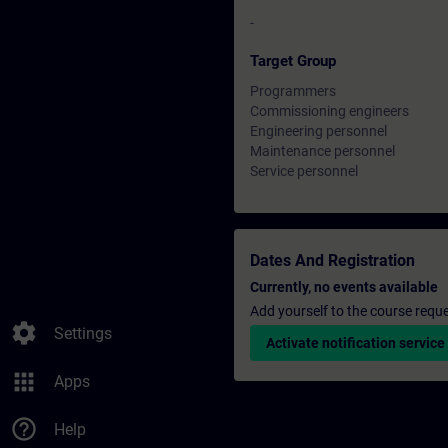
-
Target Group
Programmers
Commissioning engineers
Engineering personnel
Maintenance personnel
Service personnel
Dates And Registration
Currently, no events available
Add yourself to the course reque
settings
Settings
Activate notification service
apps
Apps
help_outline
Help