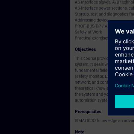
AS-Interface slaves, A/B techno
AS-Interface power sections, ca
Startup, test and diagnostics fac
Addressing device
PROFIBUS-DP / AS-Interface (D
Safety at Work
Practical exercises
Objectives
This course provides you with 
system. It deals with the gate
fundamental fieldbus knowledge
(safety monitor, EMERGENCY STOP
network, and configure with help
theoretical knowledge. On comple
the system and you will be able 
automation system.
Prerequisites
SIMATIC S7 knowledge an adva
Note