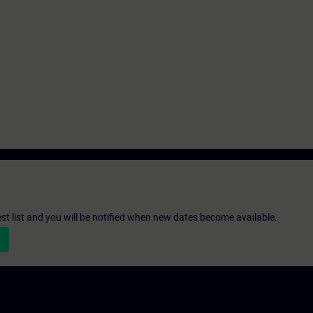
st list and you will be notified when new dates become available.