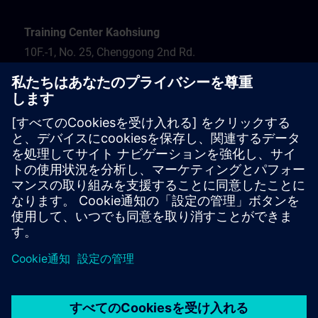
Training Center Kaohsiung
10F.-1, No. 25, Chenggong 2nd Rd.
Qianzhen Dist.
Kaohsiung City 806
Tel.: 07-82372373
Hotel recommendation
Travel information