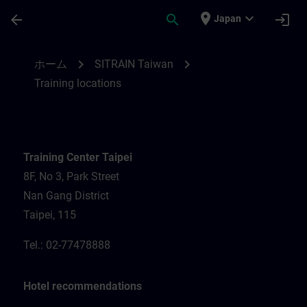
メインコンテンツ
ページが読み込まれました
place
expand_more
arrow_back
search
login
Japan
Training locations for SITRAIN Taiwan | S
chevron_right
chevron_right
ホーム
SITRAIN Taiwan
Training locations
Training Center Taipei
8F, No 3, Park Street
Nan Gang District
Taipei, 115
Tel.: 02-77478888
Hotel recommendations