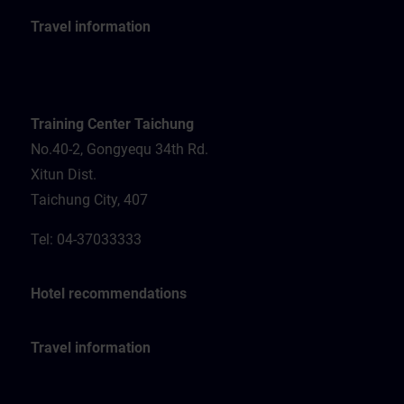
Travel information
Training Center Taichung
No.40-2, Gongyequ 34th Rd.
Xitun Dist.
Taichung City, 407
Tel: 04-37033333
Hotel recommendations
Travel information