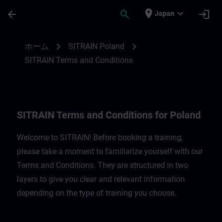
メインコンテンツ
ページが読み込まれました
place
expand_more
arrow_back
search
login
Japan
SITRAIN Terms and Conditions for Poland
chevron_right
chevron_right
ホーム
SITRAIN Poland
SITRAIN Terms and Conditions
SITRAIN Terms and Conditions for Poland
Welcome to SITRAIN! Before booking a training,
please take a moment to familiarize yourself with our
Terms and Conditions. They are structured in two
layers to give you clear and relevant information
depending on the type of training you choose.