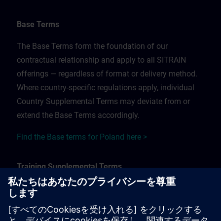
Base Terms
The Base Terms form the foundation of our
contractual relationship and apply to all SITRAIN
offerings — regardless of format or delivery method.
Where country-specific regulations apply, individual
Country Supplemental Terms may deviate from or
extend the Base Terms accordingly.
Find the Base terms for Poland here >
Training Supplemental Terms
The Training Supplemental Terms apply to:
In-person, classroom, and onsite training sessions