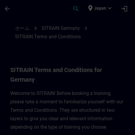
メインコンテンツ
ページが読み込まれました
place
expand_more
arrow_back
search
login
Japan
SITRAIN Terms and Conditions for Germa
chevron_right
chevron_right
ホーム
SITRAIN Germany
SITRAIN Terms and Conditions
SITRAIN Terms and Conditions for
Germany
Welcome to SITRAIN! Before booking a training,
please take a moment to familiarize yourself with our
Terms and Conditions. They are structured in two
layers to give you clear and relevant information
depending on the type of training you choose.