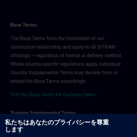
Base Terms
The Base Terms form the foundation of our
contractual relationship and apply to all SITRAIN
offerings — regardless of format or delivery method.
Where country-specific regulations apply, individual
Country Supplemental Terms may deviate from or
extend the Base Terms accordingly.
Find the Base Terms for Germany here >
Training Supplemental Terms
The Training Supplemental Terms apply to: