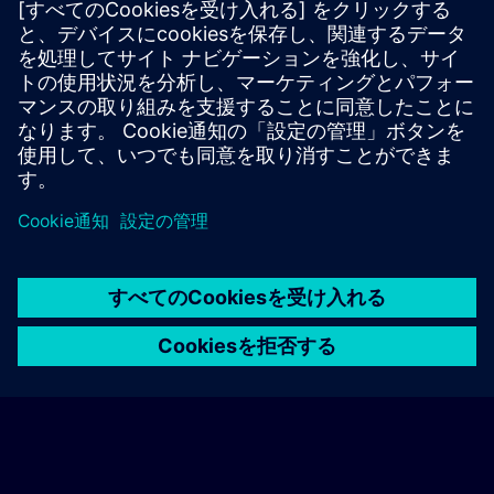
In-person, classroom, and onsite training sessions
Live-online training sessions via remote access
Workshop trainings.
Find the Training Supplemental Terms here >
© Siemens AG 2026
home
group_work
explore
timeline
more_horiz
Corporate Information
クッキー通知
利用規約とプライバシーポリ
ホーム
チャネル
カタログ
学習パス
詳しく見る
シー
連絡先