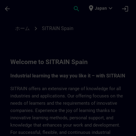
メインコンテンツ
ページが読み込まれました
place
expand_more
arrow_back
search
login
Japan
SITRAIN Spain | SITRAIN
chevron_right
ホーム
SITRAIN Spain
Welcome to SITRAIN Spain
Industrial learning the way you like it – with SITRAIN
SITRAIN offers an extensive range of knowledge for all
industries and applications. Our offering focuses on the
needs of learners and the requirements of innovative
companies. Experience the joy of learning thanks to
innovative learning methods, personal support, and
knowledge that enhances your work and development.
For successful, flexible, and continuous industrial