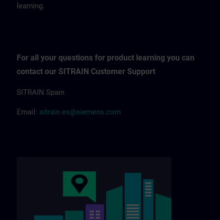
learning.
For all your questions for product learning you can
contact our SITRAIN Customer Support
SITRAIN Spain
Email:
sitrain.es@siemens.com