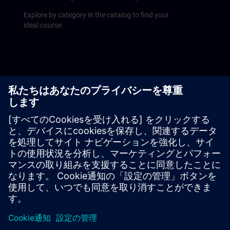
Explore by category in the catalog to find your
ideal course.
Upcoming courses
Find our course schedule at a glance on the