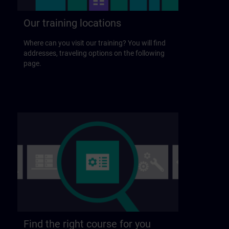
Our training locations
Where can you visit our training? You will find
addresses, traveling options on the following
page.
Find the right course for you