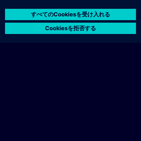
following page.
home
group_work
explore
timeline
more_horiz
ホーム
チャネル
カタログ
学習パス
詳しく見る
General terms and conditions
Find our general terms and conditions on the
following page.