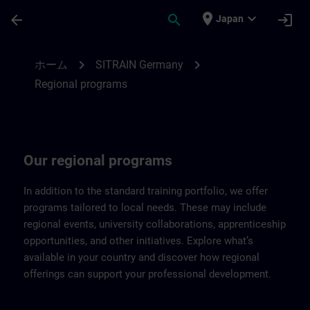
メインコンテンツ
ページが読み込まれました
place
expand_more
arrow_back
search
login
Japan
Regional programs of SITRAIN Germany |
chevron_right
chevron_right
ホーム
SITRAIN Germany
Regional programs
Our regional programs
In addition to the standard training portfolio, we offer
programs tailored to local needs. These may include
regional events, university collaborations, apprenticeship
opportunities, and other initiatives. Explore what’s
available in your country and discover how regional
offerings can support your professional development.