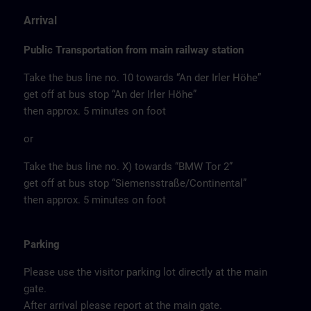
Arrival
Public Transportation from main railway station
Take the bus line no. 10 towards “An der Irler Höhe”
get off at bus stop “An der Irler Höhe”
then approx. 5 minutes on foot
or
Take the bus line no. X) towards “BMW Tor 2”
get off at bus stop “Siemensstraße/Continental”
then approx. 5 minutes on foot
Parking
Please use the visitor parking lot directly at the main
gate.
After arrival please report at the main gate.