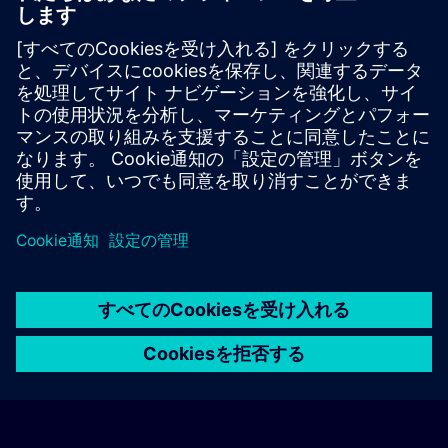
location or on the basis of the favorable transport
connections to the venue.
These are not Siemens contract hotels, so we cannot
guarantee the quality of the hotels.
Cancellation
Please cancel in writing.
© Siemens AG 2026
home
group_work
explore
timeline
more_horiz
Corporate Information
クッキー通知
利用規約とプライバシーポリ
ホーム
チャネル
カタログ
学習パス
詳しく見る
シー
連絡先