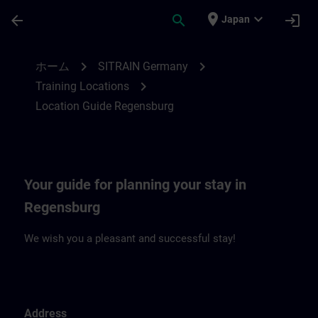
メインコンテンツ
ページが読み込まれました
place
expand_more
arrow_back
search
login
Japan
Location Guide Regensburg | SITRAIN
chevron_right
chevron_right
ホーム
SITRAIN Germany
chevron_right
Training Locations
Location Guide Regensburg
Your guide for planning your stay in
Regensburg
We wish you a pleasant and successful stay!
Address