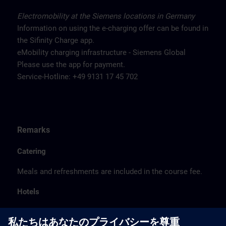
Electromobility at the Siemens locations in Germany
Information on using the e-charging offer can be found in
the Sifinity Charge app.
eMobility charging infrastructure - Siemens Global
Please use the app for payment.
Service-Hotline: +49 9131 17 45 702
Remarks
Catering
Meals and refreshments are included in the course fee.
Hotels
The listed hotel selection was made exclusively on the
basis of the proximity of the hotels to the course