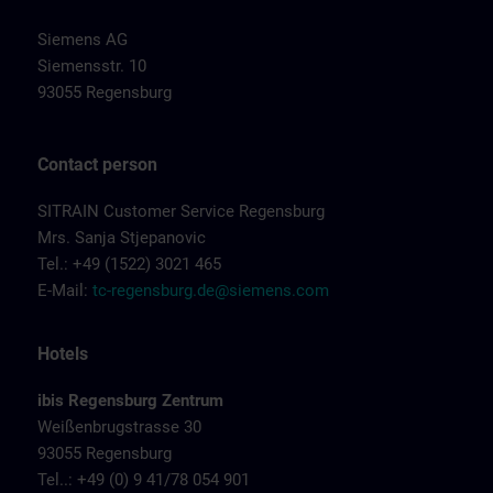
Siemens AG
Siemensstr. 10
93055 Regensburg
Contact person
SITRAIN Customer Service Regensburg
Mrs. Sanja Stjepanovic
Tel.: +49 (1522) 3021 465
E-Mail:
tc-regensburg.de@siemens.com
Hotels
ibis Regensburg Zentrum
Weißenbrugstrasse 30
93055 Regensburg
Tel..: +49 (0) 9 41/78 054 901