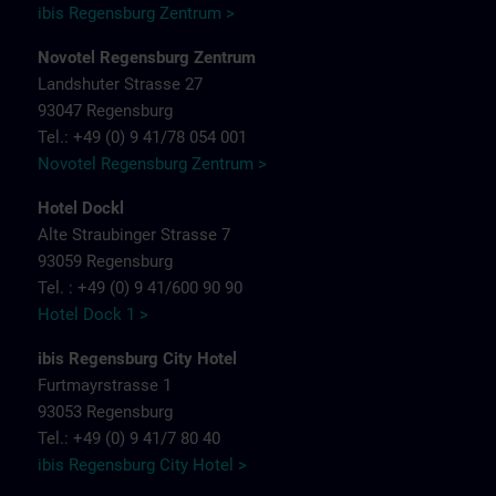
ibis Regensburg Zentrum >
Novotel Regensburg Zentrum
Landshuter Strasse 27
93047 Regensburg
Tel.: +49 (0) 9 41/78 054 001
Novotel Regensburg Zentrum >
Hotel Dockl
Alte Straubinger Strasse 7
93059 Regensburg
Tel. : +49 (0) 9 41/600 90 90
Hotel Dock 1 >
ibis Regensburg City Hotel
Furtmayrstrasse 1
93053 Regensburg
Tel.: +49 (0) 9 41/7 80 40
ibis Regensburg City Hotel >