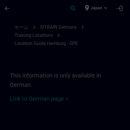
メインコンテンツ
ページが読み込まれました
place
expand_more
arrow_back
search
login
Japan
Location Guide Hamburg - SPE | SITRAIN
chevron_right
chevron_right
ホーム
SITRAIN Germany
chevron_right
Training Locations
Location Guide Hamburg - SPE
This information is only available in
German.
Link to German page >