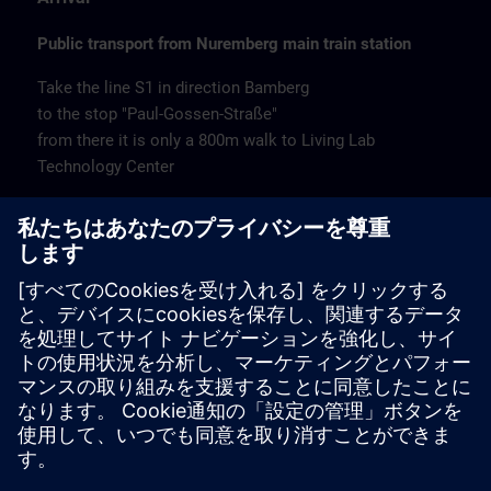
Public transport from Nuremberg main train station
Take the line S1 in direction Bamberg
to the stop "Paul-Gossen-Straße"
from there it is only a 800m walk to Living Lab
Technology Center
Remarks
Catering
Coffee and water are available free of charge.
Cancellation
Please cancel in writing.