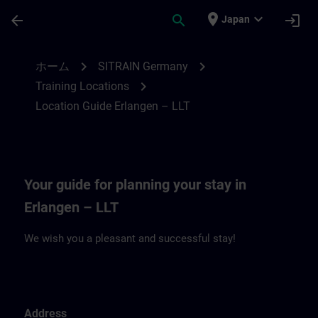
メインコンテンツ
ページが読み込まれました
place
expand_more
arrow_back
search
login
Japan
Location Guide Erlangen – LLT | SITRAIN
chevron_right
chevron_right
ホーム
SITRAIN Germany
chevron_right
Training Locations
Location Guide Erlangen – LLT
Your guide for planning your stay in
Erlangen – LLT
We wish you a pleasant and successful stay!
Address