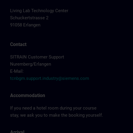
Living Lab Technology Center
Schuckertstrasse 2
91058 Erlangen
Contact
SITRAIN Customer Support
Nuremberg/Erlangen
E-Mail:
tcnbgm.support.industry@siemens.com
Accommodation
If you need a hotel room during your course
stay, we ask you to make the booking yourself.
Arrival