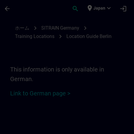
メインコンテンツ
ページが読み込まれました
place
expand_more
arrow_back
search
login
Japan
Location Guide Berlin | SITRAIN
chevron_right
chevron_right
ホーム
SITRAIN Germany
chevron_right
Training Locations
Location Guide Berlin
This information is only available in
German.
Link to German page >