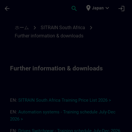
メインコンテンツ
ページが読み込まれました
place
expand_more
arrow_back
search
login
Japan
Further information & downloads for SITR
chevron_right
chevron_right
ホーム
SITRAIN South Africa
Further information & downloads
Further information & downloads
EN:
SITRAIN South Africa
T
r
a
i
ning Pri
ce
L
ist 2
0
26
>
EN:
Automation systems - Training schedule July-Dec
2026 >
EN:
Drives
Switchgear
-
Training
s
chedule
July-Dec
2026