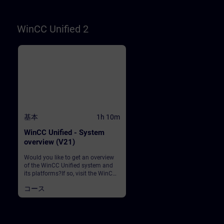
WinCC Unified system, its
functions for navigating the 
platforms and the associated
interface. Created with ...TIA 
software. Created with ...WinCC
V21
Unified Engineering V21Unified
WinCC Unified 2
Comfort PanelsWinCC Unified PC
Runtime V21
基本
1h 10m
WinCC Unified - System
overview (V21)
Would you like to get an overview
of the WinCC Unified system and
its platforms?If so, visit the WinCC
Unified system overview course to
コース
learn more about the WinCC
Unified system. This course gives
you a complete overview of the
WinCC Unified system, its
platforms and the associated