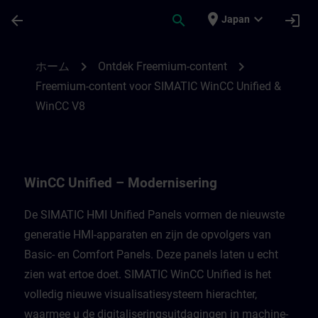
メインコンテンツ
ページが読み込まれました
place
expand_more
arrow_back
search
login
Japan
Freemium-content voor WinCC Unified Mod
chevron_right
chevron_right
ホーム
Ontdek Freemium-content
Freemium-content voor SIMATIC WinCC Unified &
WinCC V8
WinCC Unified – Modernisering
De SIMATIC HMI Unified Panels vormen de nieuwste
generatie HMI-apparaten en zijn de opvolgers van
Basic- en Comfort Panels. Deze panels laten u echt
zien wat ertoe doet. SIMATIC WinCC Unified is het
volledig nieuwe visualisatiesysteem hierachter,
waarmee u de digitaliseringsuitdagingen in machine-