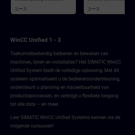
generation Basic Panels and
existing WinCC Comfort/Ad
コース
コース
Comfort Panels.We begin with an
project to WinCC Unified. The
overview of the WinCC Unified
no complete migration, but t
system, which consists of the
WinCC Unified modernizatio
WinCC Unified Engineering
checker and the TIA Portal ad
Software, the Unified Panels, and
"Data2Unified" will support 
WinCC Unified PC Runtime. This
differences and similarities
course includes:a general
between Basic/Comfort pane
WinCC Unified 1 - 3
introductionbackground
Unified panels are also highl
information on switching to the
The modernization process
new Unified Panelslisting and
consists of five sub-processe
Toekomstbestendig bedienen en bewaken van
comparing the functions between
a brief overview of the
machines, lijnen en installaties? Het SIMATIC WinCC
Basic/Comfort Panels and Unified
modernization process, this 
Panels PrerequisitesExtensive
begins with the first three
Unified System biedt de volledige oplossing. Met dit
basic knowledge of operations with
stepsAnalysis of your existin
TIA Portal and SIMATIC HMI
project using the WinCC Unif
systeem optimaliseert u de bedienersondersteuning,
devices is required. ValidityThis
Modernization CheckerNeces
course was developed with WinCC
preparations to bring your pr
ondersteunt u planning en traceerbaarheid van
Unified V21, the latest version of
to a state where it can be
productieprocessen, en verkrijgt u flexibele toegang
WinCC.WinCC Unified V21
transferred quickly and
Engineering SystemSIMATIC HMI
efficientlyWith "Data2Unified,
tot alle data – en meer.​
Unified Basic Panels, SIMATIC HMI
demonstrate tool-based
Unified Comfort Panels
modernization PrerequisitesE
basic knowledge of operation
Leer SIMATIC WinCC Unified Systems kennen via de
TIA Portal and SIMATIC HMI
devices is required. ValidityT
volgende cursussen!
course was developed with 
Unified V21, the latest versio