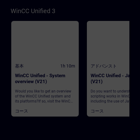
software. Created with ...WinCC
Unified Engineering V21Unified
WinCC Unified 3
Comfort PanelsWinCC Unified PC
Runtime V21
基本
1h 10m
アドバンスト
1
WinCC Unified - System
WinCC Unified - JavaSc
overview (V21)
(V21)
Would you like to get an overview
Do you want to understand 
of the WinCC Unified system and
scripting works in WinCC Unif
its platforms?If so, visit the WinCC
including the use of JavaScri
Unified system overview course to
complex processes at runtim
コース
コース
learn more about the WinCC
Then you’ve come to the righ
Unified system. This course gives
place. This course gives you
you a complete overview of the
comprehensive introduction t
WinCC Unified system, its
use of JavaScript in the conte
platforms and the associated
SIMATIC WinCC Unified. You w
software. Created with ...WinCC
learn the basics of JavaScrip