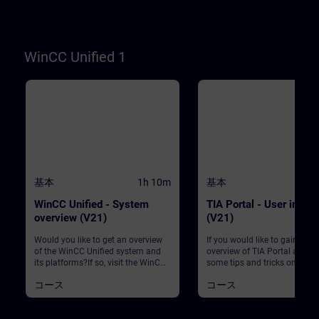
WinCC. WinCC Unified V21
Engineering SystemSIMATIC
Unified Basic Panels, SIMATI
Unified Comfort Panels
WinCC Unified 1
基本
1h 10m
基本
WinCC Unified - System
TIA Portal - User interf
overview (V21)
(V21)
Would you like to get an overview
If you would like to gain an
of the WinCC Unified system and
overview of TIA Portal and le
its platforms?If so, visit the WinCC
some tips and tricks on how 
Unified system overview course to
it, this course is exactly what
コース
コース
learn more about the WinCC
need. This course will provid
Unified system. This course gives
with an overview of TIA Porta
you a complete overview of the
will learn about the main bas