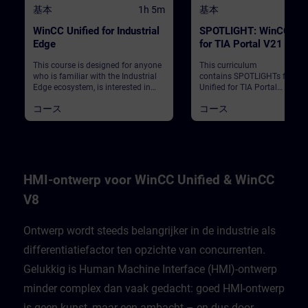
基本
1h 5m
基本
WinCC Unified for Industrial
SPOTLIGHT: WinCC Uni
Edge
for TIA Portal V21 – N
and Highlights (Curricu
This course is designed for anyone
This curriculum
who is familiar with the Industrial
contains SPOTLIGHTs for Wi
Edge ecosystem, is interested in
Unified for TIA Portal
WinCC Unified for Industrial Edge
V21."SPOTLIGHTs": Short (not 
コース
コース
and wants to get an overview
fledged) courses consisting o
about the advantages,
fewer activities and usually
configuration and integration of
highlight a single function.Th
WinCC Unified Edge in the
curriculum shows individual
Industrial Edge environment.
new functionalities of WinCC
Unified for TIA Portal V21.
HMI-ontwerp voor WinCC Unified & WinCC
V8
Ontwerp wordt steeds belangrijker in de industrie als
differentiatiefactor ten opzichte van concurrenten.
Gelukkig is Human Machine Interface (HMI)-ontwerp
minder complex dan vaak gedacht: goed HMI-ontwerp
is geen kunst, maar een ambacht – en dus door