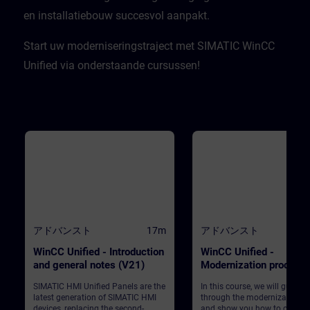
en installatiebouw succesvol aanpakt.​
Start uw moderniseringstraject met SIMATIC WinCC
Unified via onderstaande cursussen!
アドバンスト
17m
アドバンスト
WinCC Unified - Introduction
WinCC Unified -
and general notes (V21)
Modernization process
(V21)
SIMATIC HMI Unified Panels are the
In this course, we will guide 
latest generation of SIMATIC HMI
through the modernization p
devices, replacing the second-
and show you how to convert