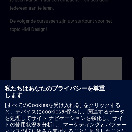
iedereen aan te leren.
De volgende cursussen zijn uw startpunt voor het
topic HMI Design!
基本
1h
基本
HMI Design - Basics
WinCC - Introduction to
Portal and HMI
The term "design" is becoming
You do not have any experie
increasingly important.But what is
with TIA Portal yet? You want