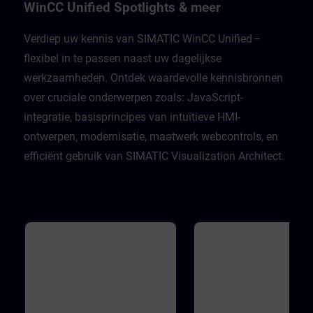
Unified Engineering V21Unified
well as many support functio
WinCC Unified Spotlights & meer
Comfort PanelsWinCC Unified PC
the JavaScript editor. In addit
Runtime V21
you will become familiar with
WinCC Unified object model 
Verdiep uw kennis van SIMATIC WinCC Unified –
order to develop the skills ne
flexibel in te passen naast uw dagelijkse
to work with scripts, underst
different execution contexts,
werkzaamheden. Ontdek waardevolle kennisbronnen
master access to the WinCC
Unified object model during 
over cruciale onderwerpen zoals: JavaScript-
engineering. Validity WinCC 
Engineering V21WinCC Unifi
integratie, basisprincipes van intuïtieve HMI-
Runtime V21
ontwerpen, modernisatie, maatwerk webcontrols, en
efficiënt gebruik van SIMATIC Visualization Architect.