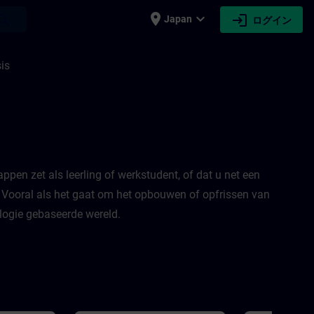
place
expand_more
login
earch
Japan
ログイン
is
appen zet als leerling of werkstudent, of dat u net een
! Vooral als het gaat om het opbouwen of opfrissen van
logie gebaseerde wereld.​