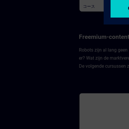
availability. Learners learn ho
コース
keep their private information
private - and become aware o
whether they are doing so.
Recognizing the authenticity 
information is fundamental t
staying safe in the digital wor
Finally, learners learn how at
Freemium-content
that violate the third basic pri
of availability can take place.
Robots zijn al lang geen 
er? Wat zijn de marktver
De volgende cursussen z