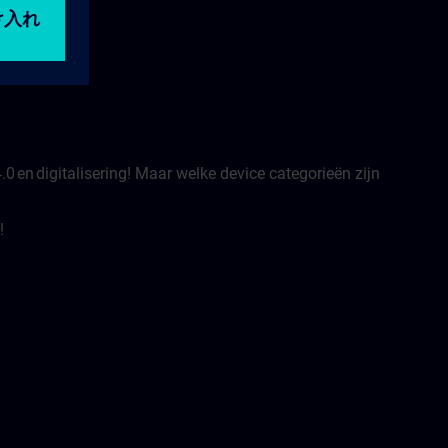
.0 en digitalisering! Maar welke device categorieën zijn
!