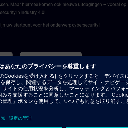
ssen. Maar hiermee komen ook nieuwe uitdagingen – vooral op he
ge
Furthermore, practical tips and
AG.
recommendations are presented so
ecurity in Industry 4.0!
 on
that you can benefit worry-free
asic
from the new employees.
emens’
jn uw startpunt voor het onderwerp cybersecurity!
I: A
tive
th
our
ith
ill
on you
lved,
ape
 least
 And
20m
基本
4h
lan
AI
Cybersecurity 4.0 – das
als”.
Onlinetraining für die Praxis
tion
Der Schaden durch Cyberangriffe
liegt für deutschen Unternehmen
bei mehr als 200 Milliarden Euro