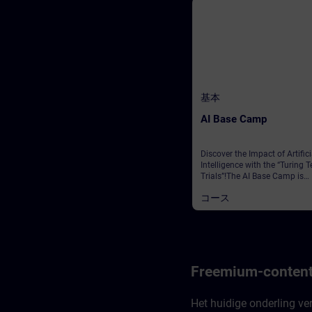
基本
AI Base Camp
Discover the Impact of Artifici
Intelligence with the “Turing T
Trials”!The AI Base Camp is
designed to raise awareness 
コース
the powerful influence of AI,
particularly Generative AI, on a
us and its game-changing im
on our industries and
organizations. It will provide 
with the basic knowledge ar
GenAI to be applied in your da
Freemium-content
work.At the heart of this expe
is a thrilling escape game, wh
your mission is to rescue five
Het huidige onderling ve
trapped crew members. To su