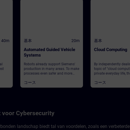
40m
基本
20m
基本
Automated Guided Vehicle
Cloud Computing
Systems
al
Robots already support Siemens'
By independently deali
est
production in many areas. To make
topic of "cloud comput
processes even safer and more
private everyday life, th
about
efficient, automated guided
own prior knowledge is
コース
コース
vehicles can be used: They can
and the individual life-
ll of
effortlessly and flexibly transport
reference is establishe
pact
heavy loads to their destination.
on this, technical aspe
This module provides you with an
computing are taught.
you
introduction to the basics of
concrete examples, the
ound
automated guided vehicles,
deal independently wit
ily
including their navigation, sensors,
fundamental questions.
 voor Cybersecurity
rience
and communication. Additionally,
step, the topic is exam
ere
you can test your intuition when it
operational level. The 
comes to deciphering the light
to know the cloud com
rbonden landschap biedt tal van voordelen, zoals een verbeterde
cceed,
signals of individual vehicles.
platform MindSphere 