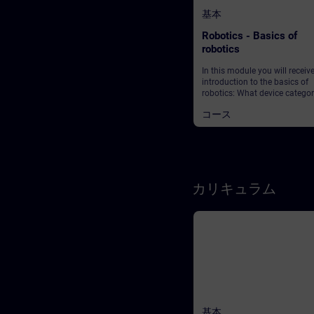
基本
Robotics - Basics of
robotics
In this module you will receiv
introduction to the basics of
robotics: What device categor
are there? What are the mark
コース
requirements in production?
does Industry 4.0 actually m
And what role does robotics p
this context? Start your journ
this exciting topic!
カリキュラム
基本