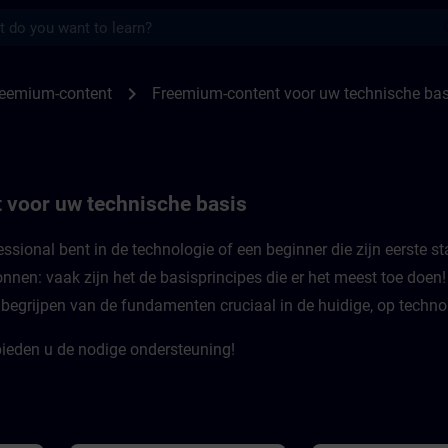
s
or uw technische basis | SITRAIN
chevron_right
reemium-content
Freemium-content voor uw technische bas
 voor uw technische basis
ssional bent in de technologie of een beginner die zijn eerste st
nnen: vaak zijn het de basisprincipes die er het meest toe doen
t begrijpen van de fundamenten cruciaal in de huidige, op techno
ieden u de nodige ondersteuning!