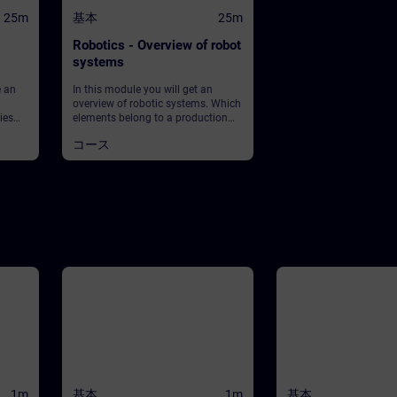
25m
基本
25m
Robotics - Overview of robot
systems
e an
In this module you will get an
overview of robotic systems. Which
ies
elements belong to a production
et
plant using robots? What about
コース
 What
safety?
ean?
lay in
ey into
1m
基本
1m
基本