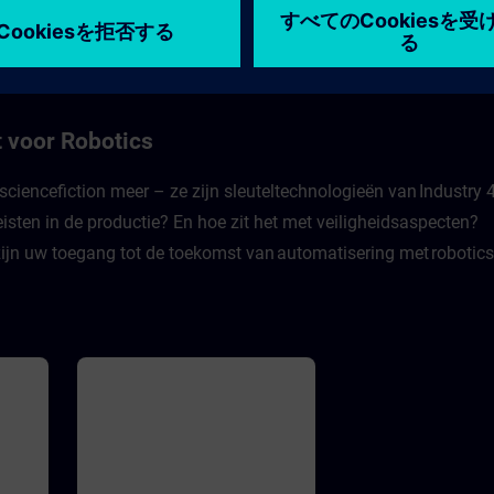
w to
pro Jahr. Es wird also Zeit, sich für
コース
die Cybersicherheit in der Industrie
f
4.0 zu rüsten. Dieses E-Learning
leistet einen wichtigen Beitrag
of
dazu. in Experte gibt in Videos
o
einen Rundumblick über Gefahren
ld.
in modernen Industrieanlagen und
tacks
wie man sich davor schützen kann.
 voor Robotics
nciple
Die Videos werden ergänzt durch
Zwischenfragen, mit denen der
Lernende sich selbst testen kann.
sciencefiction meer – ze zijn sleuteltechnologieën van Industry 4
Dabei wird er mit realistischen
eisten in de productie? En hoe zit het met veiligheidsaspecten?
Herausforderungen konfrontiert,
sodass er lernt sich und seine
ijn uw toegang tot de toekomst van automatisering met robotics
Firma zu schützen.