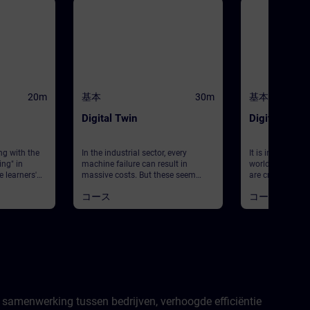
20m
基本
30m
基本
Digital Twin
Digital Twin 
ng with the
In the industrial sector, every
It is impossible
ing" in
machine failure can result in
world without di
e learners'
massive costs. But these seem
are created usi
 activated
inevitable with regard to equipment
algorithms to s
コース
コース
world
modernizations and maintenance.
the behavior an
d. Building
This is where digital twins come
real-world object
cts of cloud
into play. Digital twins allow
module will giv
 Using
systems to be simulated
insight into the 
 learners
holistically, allowing limit
digital twin usin
h
conditions and new component
areas of design,
 In the next
introductions to be tested without
operations and s
ined on an
costly consequences. This module
to the theoretica
learners get
gives you a practical insight into
two digital lear
puting
the concept of digital twins, as well
available to gui
 samenwerking tussen bedrijven, verhoogde efficiëntie
from Siemens
as their areas of application in
topic and provi