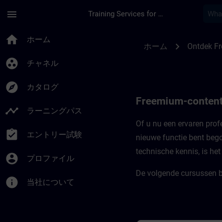
メインコンテンツ
ページが読み込まれました
menu
Training Services for Digital Industries
Freemium-content vo
home
ホーム
chevron_right
ホーム
Ontdek F
group_work
チャネル
explore
カタログ
Freemium-content
timeline
ラーニングパス
Of u nu een ervaren profe
assignment_turned_in
エントリー試験
nieuwe functie bent bego
technische kennis, is he
account_circle
プロファイル
De volgende cursussen b
info
当社について