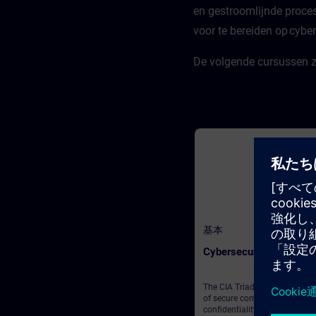
en gestroomlijnde proce
you'll need to gather knowled
and solve puzzles across five
voor te bereiden op cybers
distinct rooms, each focusing
key topics:AI Foundations & B
ConceptsIndustrial AI and Si
De volgende cursussen zi
Role in Shaping ItGenerative A
Rapidly Evolving, Transforma
TechnologyGetting Started wi
Gen AI: Unlocking Value for Y
Organization and
CustomersCreating Impact w
Generative AI Throughout the
challenge, an Insight Engine w
provide the crucial informati
need to solve puzzles. But be
warned—if a puzzle goes unso
a crew member will remain
trapped! To complete the esc
game, you'll need to rescue at
4 out of the 5 crew members.
基本
finally you will get to know A
Turing, our namesake for the 
Cybersecurity
Base Camp as “Turing Test Tri
We hope that you enjoy this
gamified approach!
The CIA Triad lays the founda
of secure computer systems:
confidentiality, integrity, and