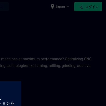
place
expand_more
login
earch
Japan
ログイン
 CNC machines at maximum performance? Optimizing CNC
 technologies like turning, milling, grinding, additive