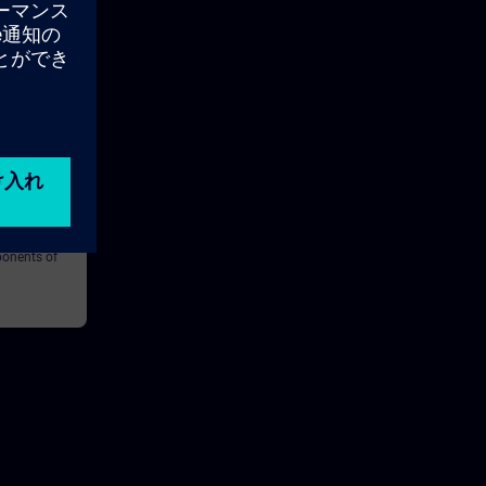
20m
ture and
learn the
ponents of
MERIK ONE