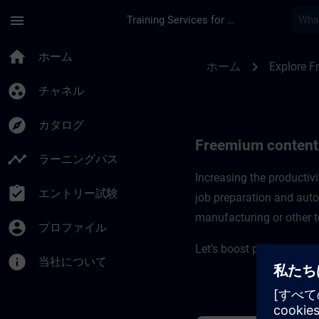
メインコンテンツ
ページが読み込まれました
menu
Training Services for Digital Industries
Freemium content f
home
ホーム
chevron_right
ホーム
Explore F
group_work
チャネル
explore
カタログ
Freemium content
timeline
ラーニングパス
Increasing the producti
assignment_turned_in
エントリー試験
job preparation and auto
manufacturing or other t
account_circle
プロファイル
Let’s boost productivity
info
当社について