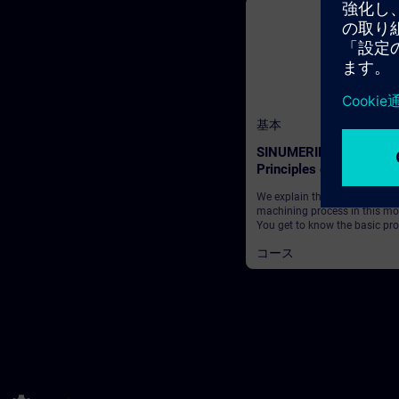
基本
SINUMERIK - Fundamen
Principles of machining
SINUMERIK Operate
We explain the basics of a typ
machining process in this mo
You get to know the basic pr
and which working steps are
コース
required in order to obtain a
finished workpiece from a dr