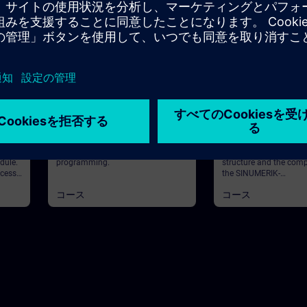
36m
基本
25m
基本
tal
SINUMERIK - Part
SINUMERIK - Struc
 with
Programming
Components
ical
In this course you will learn the part
In this course you will 
dule.
programming.
structure and the com
ocess
the SINUMERIK-
control. ValiditySINU
コース
コース
awing.