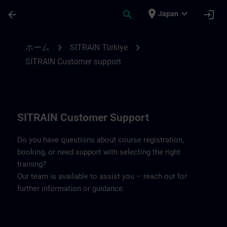
メインコンテンツ
ページが読み込まれました
place
expand_more
arrow_back
search
login
Japan
Contact details SITRAIN Türkiye | SITRAI
chevron_right
chevron_right
ホーム
SITRAIN Türkiye
SITRAIN Customer support
SITRAIN Customer Support
Do you have questions about course registration,
booking, or need support with selecting the right
training?
Our team is available to assist you – reach out for
further information or guidance.