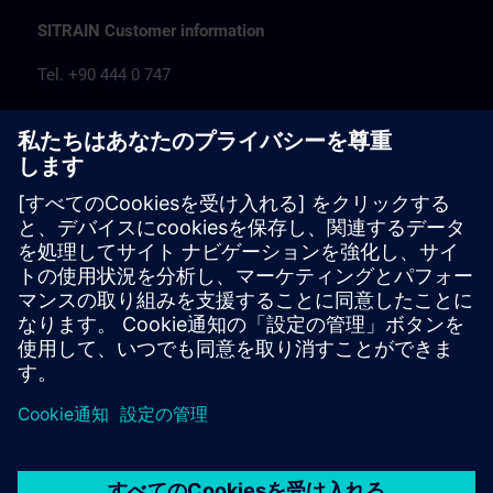
SITRAIN Customer information
Tel. +90 444 0 747
egitim.tr@siemens.com