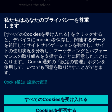
receives the advice.
You receive the invoice and pay online via the
kmo-portfolio.
The
SME Portfolio User Guide
will help you submit a
grant application smoothly.
Siemens SITRAIN is recognized by the Flemish
government as a service provider for the training pillar.
The recognition number of Siemens SITRAIN is
DV.O107551.
© Siemens AG 2026