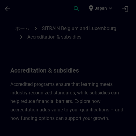
メインコンテンツ
ページが読み込まれました
place
expand_more
arrow_back
search
login
Japan
Accreditation & subsidies in Belgium & L
chevron_right
ホーム
SITRAIN Belgium and Luxembourg
chevron_right
Accreditation & subsidies
Accreditation & subsidies
Accredited programs ensure that learning meets
industry-recognized standards, while subsidies can
help reduce financial barriers. Explore how
accreditation adds value to your qualifications – and
how funding options can support your growth.