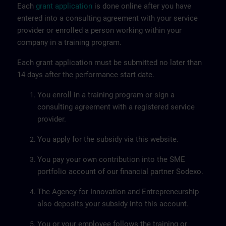
Each
grant application
is done online after you have
entered into a consulting agreement with your service
provider or enrolled a person working within your
company in a training program.
Each grant application must be submitted no later than
14 days after the performance start date.
You enroll in a training program or sign a
consulting agreement with a registered service
provider.
You apply for the subsidy via this website.
You pay your own contribution into the SME
portfolio account of our financial partner Sodexo.
The Agency for Innovation and Entrepreneurship
also deposits your subsidy into this account.
You or your employee follows the training or