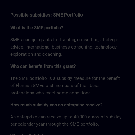
Possible subsidies: SME Portfolio
What is the SME portfolio?
SMEs can get grants for training, consulting, strategic
advice, international business consulting, technology
exploration and coaching.
Who can benefit from this grant?
The SME portfolio is a subsidy measure for the benefit
of Flemish SMEs and members of the liberal
professions who meet some conditions.
How much subsidy can an enterprise receive?
An enterprise can receive up to 40,000 euros of subsidy
per calendar year through the SME portfolio.