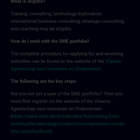
What is eligible?
Training, consulting, technology exploration,
international business consulting, strategic consulting
and coaching may be eligible.
How do I work with the SME portfolio?
The complete procedure for applying for and receiving
subsidies can be found on the website of the
Vlaams
Agentschap voor Innoveren en Ondernemen
.
The following are the key steps.
Are you not yet a user of the SME portfolio? Then you
must first register on the website of the Vlaams
Agentschap voor Innoveren en Ondernemen.
(
https://www.vlaio.be/nl/subsidies-financiering/kmo-
portefeuille/aanvraagprocedure/hoe-registreren-om-de-
kmo-portefeuille-te
).