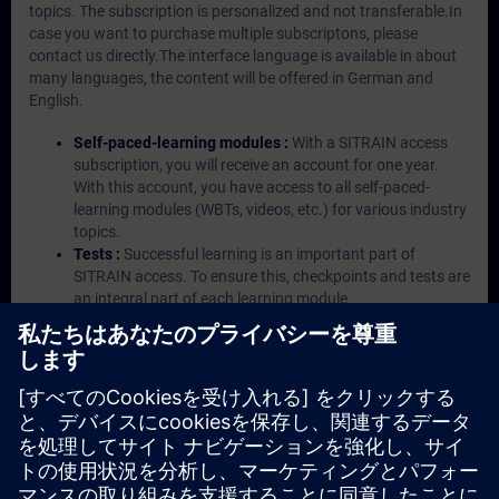
topics. The subscription is personalized and not transferable.In
case you want to purchase multiple subscriptons, please
contact us directly.The interface language is available in about
many languages, the content will be offered in German and
English.
Self-paced-learning modules :
With a SITRAIN access
subscription, you will receive an account for one year.
With this account, you have access to all self-paced-
learning modules (WBTs, videos, etc.) for various industry
topics.
Tests :
Successful learning is an important part of
SITRAIN access. To ensure this, checkpoints and tests are
an integral part of each learning module.
Exercises with Virtual Exercise Lab :
VE Lab is a cloud-
based environment with pre-installed software ( TIA
Portal etc.) In your first SITRAIN access subscription two
(2) hours for VE Lab are included.
Expert Talks :
In regular webinars, you will receive first-
hand information from our experts on Siemens Industry
products.
Management Account :
A management account is