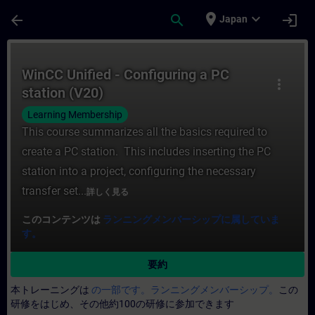
メインコンテンツ
ページが読み込まれました
place
expand_more
arrow_back
search
login
Japan
コース - WinCC Unified - Configuring
WinCC Unified - Configuring a PC
more_vert
station (V20)
Learning Membership
This course summarizes all the basics required to
create a PC station. This includes inserting the PC
station into a project, configuring the necessary
transfer set...
詳しく見る
このコンテンツは
ランニングメンバーシップに属していま
す。
要約
本トレーニングは
の一部です。ランニングメンバーシップ。
この
研修をはじめ、その他約100の研修に参加できます