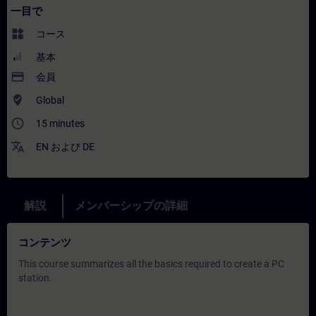
一目で
widgets
コース
基本
payment
会員
where_to_vote
Global
access_time
15 minutes
translate
EN
および
DE
解説
メンバーシップの詳細
コンテンツ
This course summarizes all the basics required to create a PC
station.