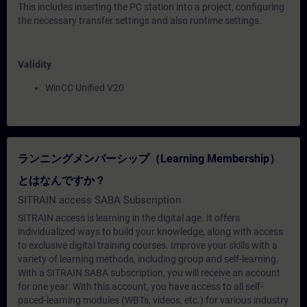
This includes inserting the PC station into a project, configuring
the necessary transfer settings and also runtime settings.
Validity
WinCC Unified V20
ランニングメンバーシップ（Learning Membership）
とはなんですか？
SITRAIN access SABA Subscription
SITRAIN access is learning in the digital age. It offers
individualized ways to build your knowledge, along with access
to exclusive digital training courses. Improve your skills with a
variety of learning methods, including group and self-learning.
With a SITRAIN SABA subscription, you will receive an account
for one year. With this account, you have access to all self-
paced-learning modules (WBTs, videos, etc.) for various industry