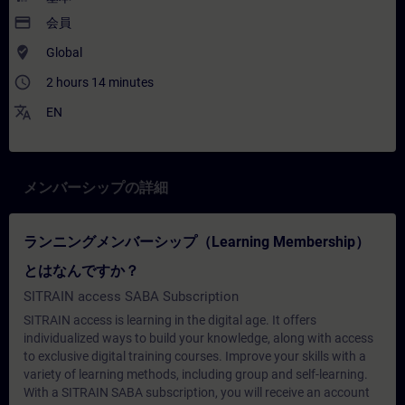
payment
会員
where_to_vote
Global
access_time
2 hours 14 minutes
translate
EN
メンバーシップの詳細
ランニングメンバーシップ（Learning Membership）
とはなんですか？
SITRAIN access SABA Subscription
SITRAIN access is learning in the digital age. It offers
individualized ways to build your knowledge, along with access
to exclusive digital training courses. Improve your skills with a
variety of learning methods, including group and self-learning.
With a SITRAIN SABA subscription, you will receive an account