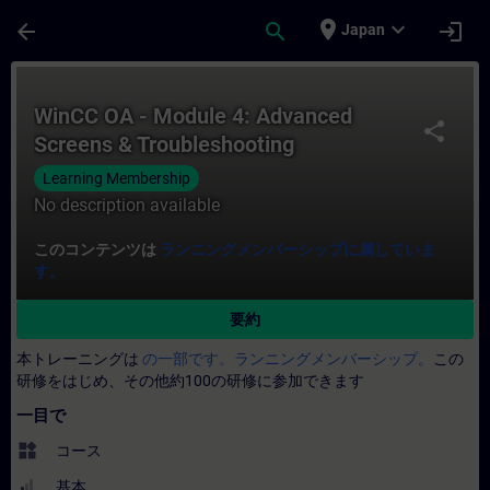
メインコンテンツ
ページが読み込まれました
place
expand_more
arrow_back
search
login
Japan
コース - WinCC OA - Module 4: Advan
WinCC OA - Module 4: Advanced
share
Screens & Troubleshooting
Learning Membership
No description available
このコンテンツは
ランニングメンバーシップに属していま
す。
要約
本トレーニングは
の一部です。ランニングメンバーシップ。
この
研修をはじめ、その他約100の研修に参加できます
一目で
widgets
コース
基本