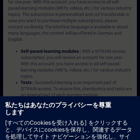
for one year. With this account, you have access to all self-
paced-learning modules (WBTs, videos, etc.) for various industry
topics. The subscription is personalized and not transferable.In
case you want to purchase multiple subscriptons, please
contact us directly.The interface language is available in about
many languages, the content will be offered in German and
English.
Self-paced-learning modules :
With a SITRAIN access
subscription, you will receive an account for one year.
With this account, you have access to all self-paced-
learning modules (WBTs, videos, etc.) for various industry
topics.
Tests :
Successful learning is an important part of
SITRAIN access. To ensure this, checkpoints and tests are
an integral part of each learning module.
Exercises with Virtual Exercise Lab :
VE Lab is a cloud-
based environment with pre-installed software ( TIA
Portal etc.) In your first SITRAIN access subscription two
(2) hours for VE Lab are included.
Expert Talks :
In regular webinars, you will receive first-
hand information from our experts on Siemens Industry
products.