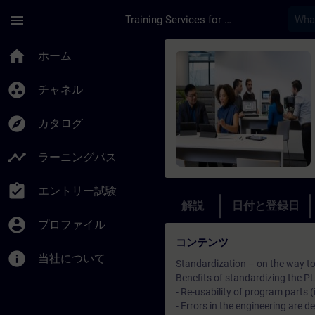
メインコンテンツ
ページが読み込まれました
menu
Training Services for Digital Industries
コース - Totally Int
home
ホーム
group_work
チャネル
explore
カタログ
timeline
ラーニングパス
assignment_turned_in
エントリー試験
解説
日付と登録日
account_circle
プロファイル
コンテンツ
info
当社について
Standardization – on the way to 
Benefits of standardizing the P
- Re-usability of program part
- Errors in the engineering are d