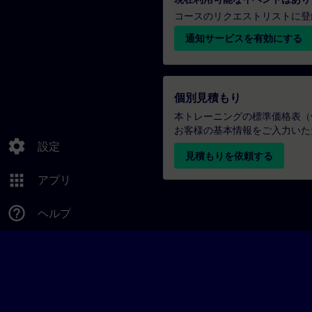
コースのリクエストリストに登
通知サービスを有効にする
個別見積もり
本トレーニングの標準価格表（
お客様の基本情報をご入力いた
settings
設定
見積もりを依頼する
apps
アプリ
help_outline
ヘルプ