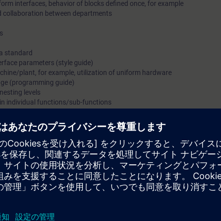
iform interfaces, behavior of blocks defined once, for example
d collaboration between departments
s
 a standard
terface parameters (style guide)
chine/plant, for example, utilization of uniform hardware
rage (programming guide)
 nesting levels
in individual functions/sub-functions
w of the benefits and the approach for standardization across processes.
allenges of digitalization in discrete automation. From Siemens as manufac
ur operational interfaces and program structures through standardizatio
e project designers and planners of medium and large-scale industry who 
pt approach.
on how you can establish a company standard or how you can expand and
 standardization of your system/plant and its program creation and gain