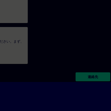
ださい。まず、
連絡先