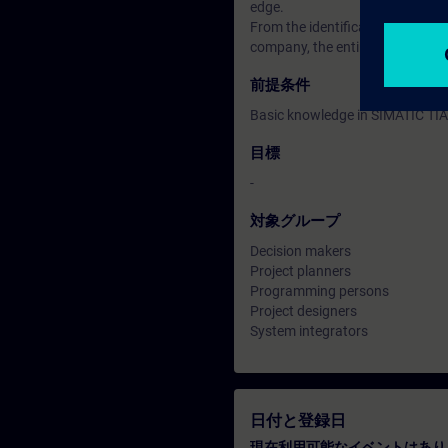
edge.
From the identification of tags, 
company, the entire subject of s
前提条件
Basic knowledge in SIMATIC TIA
目標
-
対象グループ
Decision makers
Project planners
Programming persons
Project designers
System integrators
日付と登録日
現在利用可能なイベントはあり