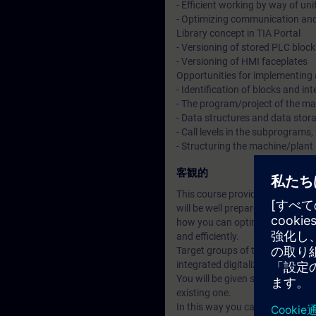
- Efficient working by way of un
- Optimizing communication an
Library concept in TIA Portal
- Versioning of stored PLC block
- Versioning of HMI faceplates
Opportunities for implementing
- Identification of blocks and in
- The program/project of the ma
- Data structures and data sto
- Call levels in the subprograms,
- Structuring the machine/plant 
客観的
This course provides an overvie
will be well prepared for the ch
how you can optimally design yo
and efficiently.
Target groups of this course ar
integrated digitalization conce
You will be given suggestions 
existing one.
In this way you can advance the