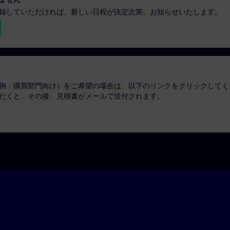
録していただければ、新しい日程が決定次第、お知らせいたします。
例：購買部門向け）をご希望の場合は、以下のリンクをクリックしてく
だくと、その後、見積書がメールで送付されます。