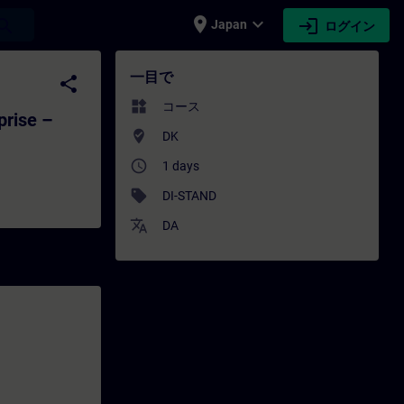
place
expand_more
login
earch
Japan
ログイン
erprise – Introduction to Standardiz
一目で
share
widgets
コース
prise –
where_to_vote
DK
access_time
1 days
sell
DI-STAND
translate
DA