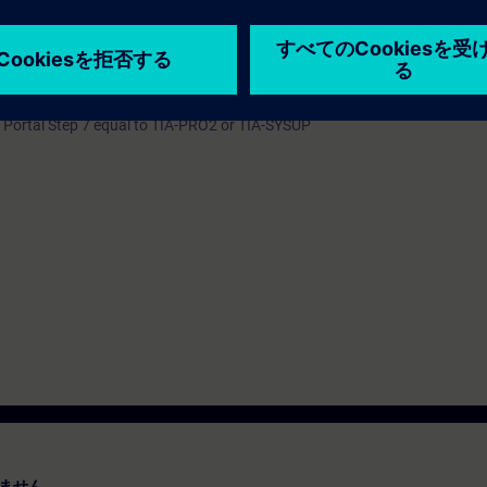
the interfaces of your blocks right up to an implementation of a library co
tandardization is discussed in this course.
 Portal Step 7 equal to TIA-PRO2 or TIA-SYSUP
ません