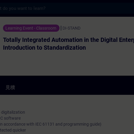
s
egrated Automation in the Digital Ent
Learning Event - Classroom
DI-STAND
Totally Integrated Automation in the Digital Enter
Introduction to Standardization
見積
digitalization
LC software
s (in accordance with IEC 61131 and programming guide)
etected quicker