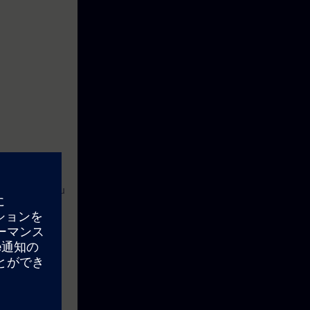
 Through it you
turer, learn
n effectively
deal with an
 optimize your
 a competitive