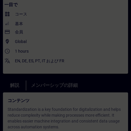
一目で
widgets
コース
基本
payment
会員
where_to_vote
Global
access_time
1 hours
translate
EN
,
DE
,
ES
,
PT
,
IT
および
FR
解説
メンバーシップの詳細
コンテンツ
Standardization is a key foundation for digitalization and helps
reduce complexity while making processes more efficient. It
enables easier machine integration and consistent data usage
across automation systems.