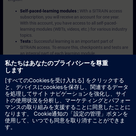
Self-paced-learning modules :
With a SITRAIN access
subscription, you will receive an account for one year.
With this account, you have access to all self-paced-
learning modules (WBTs, videos, etc.) for various industry
topics.
Tests :
Successful learning is an important part of
SITRAIN access. To ensure this, checkpoints and tests are
an integral part of each learning module.
Exercises with Virtual Exercise Lab :
VE Lab is a cloud-
based environment with pre-installed software ( TIA
Portal etc.) In your first SITRAIN access subscription two
(2) hours for VE Lab are included.
Expert Talks :
In regular webinars, you will receive first-
hand information from our experts on Siemens Industry
products.
Management Account :
A management account is
possible if at least five (5) subscriptions are purchased.
This account enables managers to have an overview of
their employees' training activities and to assign courses
to them.