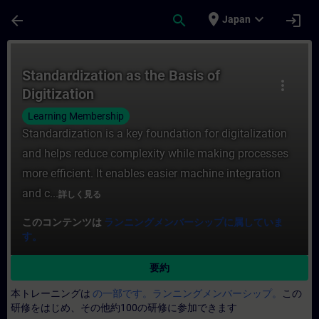
メインコンテンツ
ページが読み込まれました
place
expand_more
arrow_back
search
login
Japan
コース - Standardization as the Basi
Standardization as the Basis of
more_vert
Digitization
Learning Membership
Standardization is a key foundation for digitalization
and helps reduce complexity while making processes
more efficient. It enables easier machine integration
and c...
詳しく見る
このコンテンツは
ランニングメンバーシップに属していま
す。
要約
本トレーニングは
の一部です。ランニングメンバーシップ。
この
研修をはじめ、その他約100の研修に参加できます