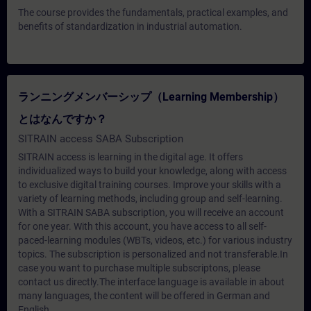
The course provides the fundamentals, practical examples, and
benefits of standardization in industrial automation.
ランニングメンバーシップ（Learning Membership）
とはなんですか？
SITRAIN access SABA Subscription
SITRAIN access is learning in the digital age. It offers
individualized ways to build your knowledge, along with access
to exclusive digital training courses. Improve your skills with a
variety of learning methods, including group and self-learning.
With a SITRAIN SABA subscription, you will receive an account
for one year. With this account, you have access to all self-
paced-learning modules (WBTs, videos, etc.) for various industry
topics. The subscription is personalized and not transferable.In
case you want to purchase multiple subscriptons, please
contact us directly.The interface language is available in about
many languages, the content will be offered in German and
English.