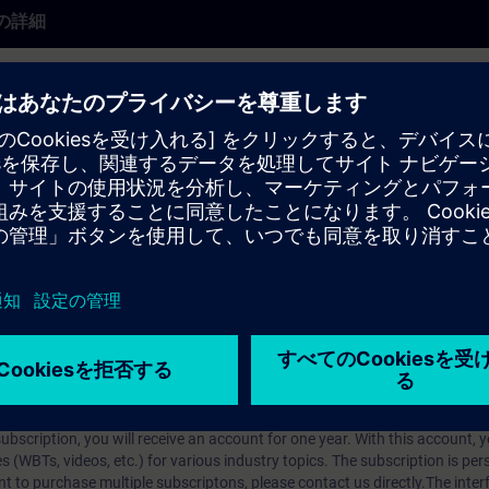
の詳細
earlier product version and may not fully reflect the current state. It rem
se cases may still be relevant.
rt Talk (60-min live presentation). SITRAIN experts share their knowledg
pcomming Expert Talks live register
here
.
arning Membership）とはなんですか？
iption
 digital age. It offers individualized ways to build your knowledge, along
s. Improve your skills with a variety of learning methods, including group a
bscription, you will receive an account for one year. With this account,
es (WBTs, videos, etc.) for various industry topics. The subscription is pe
t to purchase multiple subscriptons, please contact us directly.The inte