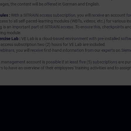
ages, the content will be offered in German and English.
ules :
With a SITRAIN access subscription, you will receive an account fo
ess to all self-paced-learning modules (WBTs, videos, etc.) for various in
g is an important part of SITRAIN access. To ensure this, checkpoints and
rning module.
ercise Lab :
VE Lab is a cloud-based environment with pre-installed softw
N access subscription two (2) hours for VE Lab are included.
webinars, you will receive first-hand information from our experts on Sie
 management account is possible if at least five (5) subscriptions are pu
to have an overview of their employees' training activities and to assig