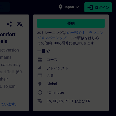
place
expand_more
login
earch
Japan
ログイン
els and established Comfort Panels 
share
translate
要約
本トレーニングは
の一部です。ランニン
Comfort
グメンバーシップ。
この研修をはじめ、
els
その他約100の研修に参加できます
uct version
一目で
remains
widgets
コース
e cases may
アドバンスト
pert Talk (60-
payment
会員
their
where_to_vote
Global
. To join
access_time
42 minutes
translate
EN
,
DE
,
ES
,
PT
,
IT
および
FR
しています。