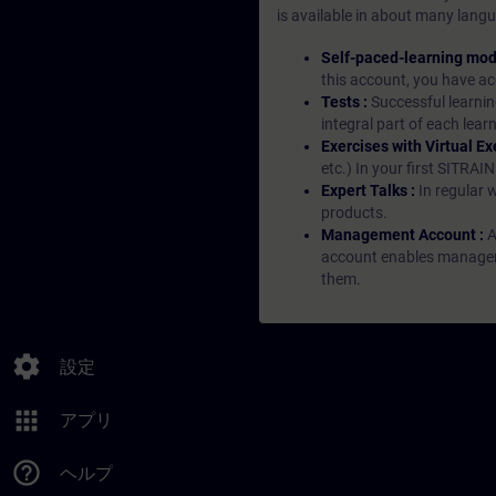
is available in about many langu
Self-paced-learning mod
this account, you have acc
Tests :
Successful learnin
integral part of each lea
Exercises with Virtual Ex
etc.) In your first SITRAI
Expert Talks :
In regular 
products.
Management Account :
A
account enables managers 
them.
settings
設定
apps
アプリ
help_outline
ヘルプ