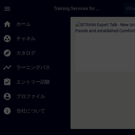
メインコンテンツ
ページが読み込まれました
menu
Training Services for Digital Industries
コース - SITRAIN Ex
home
ホーム
group_work
チャネル
explore
カタログ
timeline
ラーニングパス
assignment_turned_in
エントリー試験
account_circle
プロファイル
info
当社について