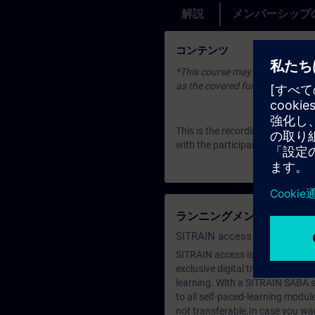
解説
メンバーシップ
コンテンツ
*This course may be based on an 
as the covered fundamentals or u
This is the recording of an Expe
with the participants. To join u
ランニングメンバーシップ（Le
SITRAIN access SABA Subscr
SITRAIN access is learning in the
exclusive digital training course
learning. With a SITRAIN SABA su
to all self-paced-learning modul
not transferable.In case you wan