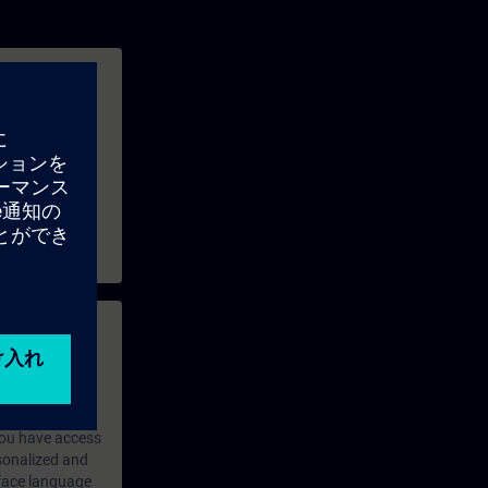
ains available,
e and exchange
 with access to
nd self-
 you have access
rsonalized and
rface language