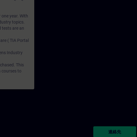
r one year. With
dustry topics.
 tests are an
are ( TIA Portal
mens Industry
rchased. This
n courses to
連絡先