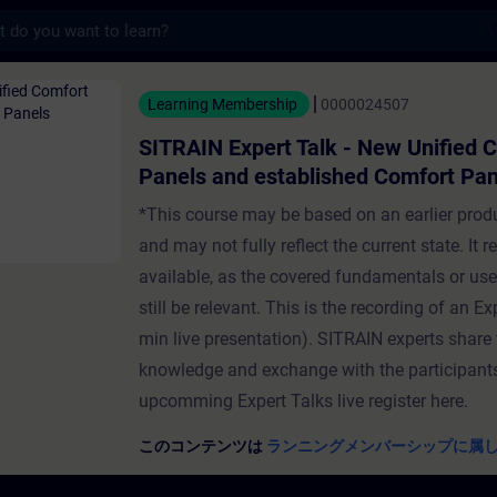
s
pert Talk - New Unified Comfort Pan
Learning Membership
0000024507
SITRAIN Expert Talk - New Unified 
Panels and established Comfort Pan
*This course may be based on an earlier prod
and may not fully reflect the current state. It 
available, as the covered fundamentals or us
still be relevant. This is the recording of an Ex
min live presentation). SITRAIN experts share 
knowledge and exchange with the participants
upcomming Expert Talks live register here.
このコンテンツは
ランニングメンバーシップに属