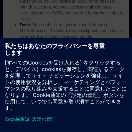
subscription, you will receive an account for one year.
With this account, you have access to all self-paced-
learning modules (WBTs, videos, etc.) for various industry
topics.
Tests :
Successful learning is an important part of
SITRAIN access. To ensure this, checkpoints and tests are
an integral part of each learning module.
Exercises with Virtual Exercise Lab :
VE Lab is a cloud-
based environment with pre-installed software ( TIA
Portal etc.) In your first SITRAIN access subscription two
(2) hours for VE Lab are included.
Expert Talks :
In regular webinars, you will receive first-
hand information from our experts on Siemens Industry
products.
Management Account :
A management account is
possible if at least five (5) subscriptions are purchased.
This account enables managers to have an overview of
their employees' training activities and to assign courses
to them.