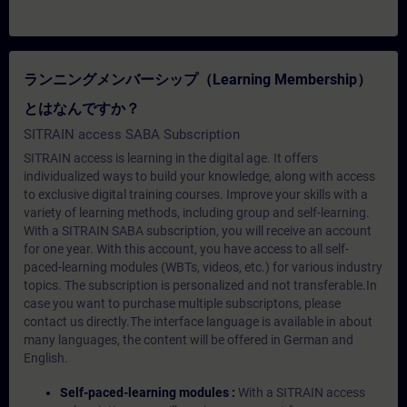
ランニングメンバーシップ（Learning Membership）
とはなんですか？
SITRAIN access SABA Subscription
SITRAIN access is learning in the digital age. It offers
individualized ways to build your knowledge, along with access
to exclusive digital training courses. Improve your skills with a
variety of learning methods, including group and self-learning.
With a SITRAIN SABA subscription, you will receive an account
for one year. With this account, you have access to all self-
paced-learning modules (WBTs, videos, etc.) for various industry
topics. The subscription is personalized and not transferable.In
case you want to purchase multiple subscriptons, please
contact us directly.The interface language is available in about
many languages, the content will be offered in German and
English.
Self-paced-learning modules :
With a SITRAIN access