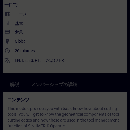
一目で
widgets
コース
基本
payment
会員
where_to_vote
Global
access_time
26 minutes
translate
EN
,
DE
,
ES
,
PT
,
IT
および
FR
解説
メンバーシップの詳細
コンテンツ
This module provides you with basic know how about cutting
tools. You will get to know the geometrical components of tool
cutting edges and how these are used in the tool management
function of SINUMERIK Operate.