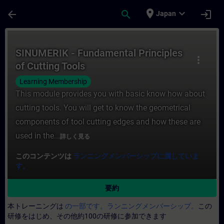
メインコンテンツ
ページが読み込まれました
place
expand_more
arrow_back
search
login
Japan
コース - SINUMERIK - Fundamental Pri
SINUMERIK - Fundamental Principles
more_vert
of Cutting Tools
Learning Membership
This module provides you with basic know how about
cutting tools. You will get to know the geometrical
components of tool cutting edges and how these are
used in the...
詳しく見る
このコンテンツは
ランニングメンバーシップに属していま
す。
要約
本トレーニングは
の一部です。ランニングメンバーシップ。
この
研修をはじめ、その他約100の研修に参加できます