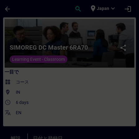
メインコンテンツ
ページが読み込まれました
place
expand_more
arrow_back
search
login
Japan
コース - SIMOREG DC Master 6RA70
SIMOREG DC Master 6RA70
share
Learning Event - Classroom
一目で
widgets
コース
where_to_vote
IN
access_time
6 days
translate
EN
解説
日付と登録日