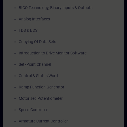
BICO Technology, Binary Inputs & Outputs
Analog Interfaces
FDS & BDS
Copying Of Data Sets
Introduction to Drive Monitor Software
Set -Point Channel
Control & Status Word
Ramp Function Generator
Motorised Potentiometer
Speed Controller
Armature Current Controller