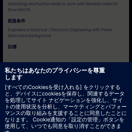
technology and further needs to work with Siemens make DC
Drive 6RA70.
前提条件
Engineers in Electrical / Electronic Engineering with Power
Electronics Background
目標
-
対象グループ
Users, Commissioning / Service / Maintenance Engineers
日付と登録日
現在利用可能なイベントはありません
コースのリクエストリストに登録していただければ、新しい日
程が決定次第、お知らせいたします。