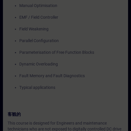
Manual Optimisation
EMF / Field Controller
Field Weakening
Parallel Configuration
Parameterisation of Free Function Blocks
Dynamic Overloading
Fault Memory and Fault Diagnostics
Typical applications
客観的
This course is designed for Engineers and maintenance
technicians who are not exposed to digitally controlled DC drive