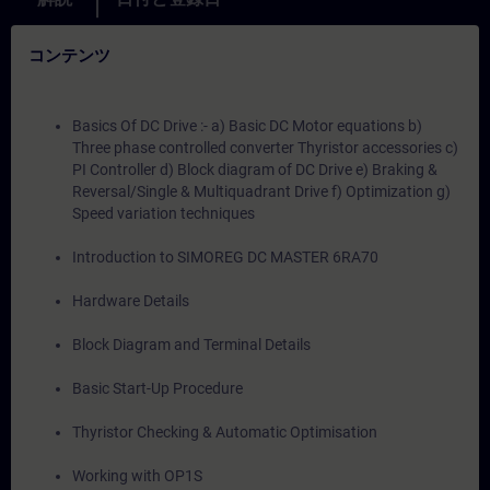
コンテンツ
Basics Of DC Drive :- a) Basic DC Motor equations b)
Three phase controlled converter Thyristor accessories c)
PI Controller d) Block diagram of DC Drive e) Braking &
Reversal/Single & Multiquadrant Drive f) Optimization g)
Speed variation techniques
Introduction to SIMOREG DC MASTER 6RA70
Hardware Details
Block Diagram and Terminal Details
Basic Start-Up Procedure
Thyristor Checking & Automatic Optimisation
Working with OP1S