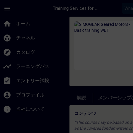
メインコンテンツ
ページが読み込まれました
menu
Training Services for Digital Industries
コース - SIMOGEAR 
home
ホーム
group_work
チャネル
explore
カタログ
timeline
ラーニングパス
assignment_turned_in
エントリー試験
account_circle
プロファイル
解説
メンバーシップ
info
当社について
コンテンツ
*This course may be based on an 
as the covered fundamentals or u