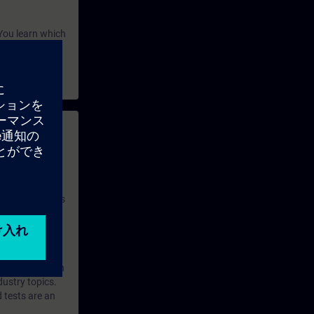
You learn which
ion onto
 with access to
nd self-
 you have access
rsonalized and
rface language
r one year. With
dustry topics.
 tests are an