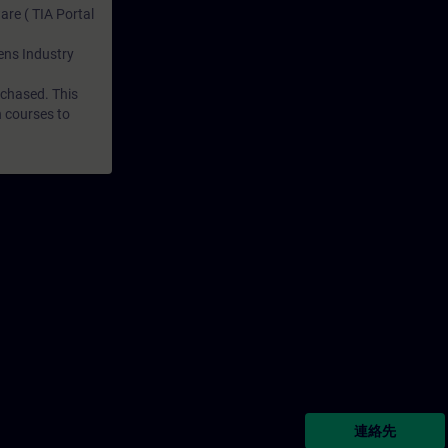
are ( TIA Portal
mens Industry
rchased. This
n courses to
連絡先