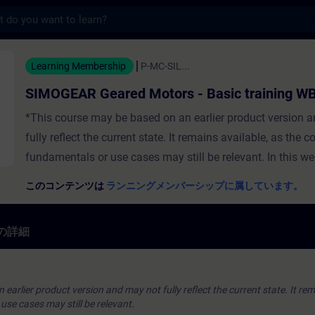
s
Geared Motors - Basic training W
Learning Membership
P-MC-SIL...
SIMOGEAR Geared Motors - Basic training W
*This course may be based on an earlier product version 
fully reflect the current state. It remains available, as the c
fundamentals or use cases may still be relevant. In this w
training you will get an overview about the potential of 
このコンテンツは
ランニングメンバーシップに属しています。
geared motors. You learn which strengths, fields of applic
modifications the geared motors have and how to pass thi
の詳細
onto existing and new customers.
earlier product version and may not fully reflect the current state. It rem
se cases may still be relevant.