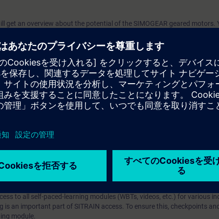
will get an overview about the potential of the SIMOGEAR geared motors. 
n and modifications the geared motors have and how to pass this informat
arning Membership）とはなんですか？
iption
 digital age. It offers individualized ways to build your knowledge, along
s. Improve your skills with a variety of learning methods, including group a
bscription, you will receive an account for one year. With this account,
es (WBTs, videos, etc.) for various industry topics. The subscription is pe
t to purchase multiple subscriptons, please contact us directly.The inte
ages, the content will be offered in German and English.
ules :
With a SITRAIN access subscription, you will receive an account fo
ess to all self-paced-learning modules (WBTs, videos, etc.) for various in
g is an important part of SITRAIN access. To ensure this, checkpoints and
rning module.