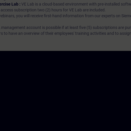
ercise Lab :
VE Lab is a cloud-based environment with pre-installed softw
N access subscription two (2) hours for VE Lab are included.
webinars, you will receive first-hand information from our experts on Sie
 management account is possible if at least five (5) subscriptions are pu
to have an overview of their employees' training activities and to assig