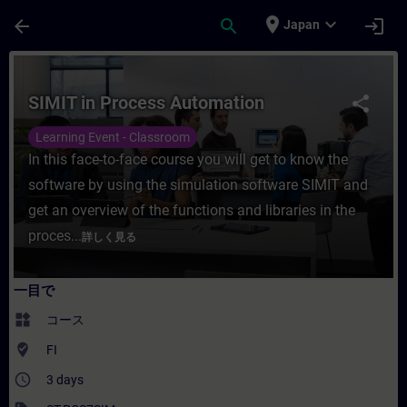
メインコンテンツ
ページが読み込まれました
place
expand_more
arrow_back
search
login
Japan
コース - SIMIT in Process Automati
SIMIT in Process Automation
share
Learning Event - Classroom
In this face-to-face course you will get to know the
software by using the simulation software SIMIT and
get an overview of the functions and libraries in the
proces...
詳しく見る
一目で
widgets
コース
where_to_vote
FI
access_time
3 days