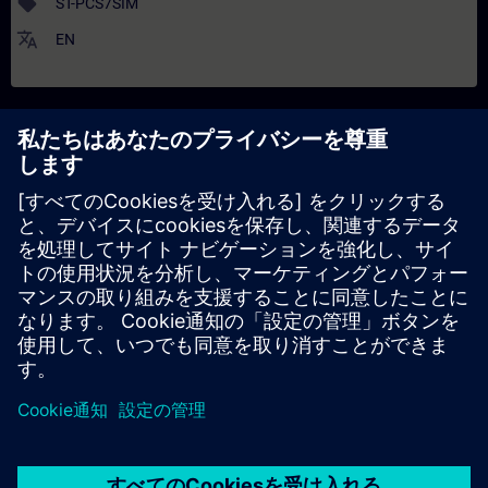
sell
ST-PCS7SIM
translate
EN
解説
日付と登録日
コンテンツ
Interfaces to controllers or other applications
Introduction of the 3 simulation levels and their function
Creation of templates and efficient engineering by import
functions
Working with libraries provided by SIMIT
Creation of own components using the Component Type Editor
Insight into the message system and the Automation Control
Interface of SIMIT
Creation of small simulation prrojects
Configuration of a distributed simulation using the Virtual
Controller
客観的