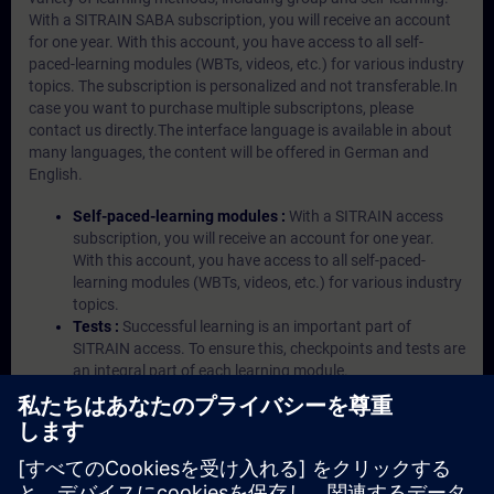
With a SITRAIN SABA subscription, you will receive an account
for one year. With this account, you have access to all self-
paced-learning modules (WBTs, videos, etc.) for various industry
topics. The subscription is personalized and not transferable.In
case you want to purchase multiple subscriptons, please
contact us directly.The interface language is available in about
many languages, the content will be offered in German and
English.
Self-paced-learning modules :
With a SITRAIN access
subscription, you will receive an account for one year.
With this account, you have access to all self-paced-
learning modules (WBTs, videos, etc.) for various industry
topics.
Tests :
Successful learning is an important part of
SITRAIN access. To ensure this, checkpoints and tests are
an integral part of each learning module.
Exercises with Virtual Exercise Lab :
VE Lab is a cloud-
based environment with pre-installed software ( TIA
Portal etc.) In your first SITRAIN access subscription two
(2) hours for VE Lab are included.
Expert Talks :
In regular webinars, you will receive first-