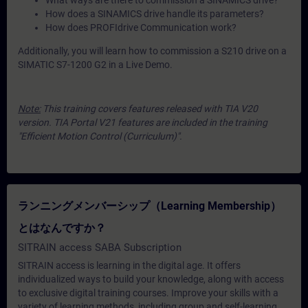
What ways are there to commission a SINAMICS drive?
How does a SINAMICS drive handle its parameters?
How does PROFIdrive Communication work?
Additionally, you will learn how to commission a S210 drive on a
SIMATIC S7-1200 G2 in a Live Demo.
Note:
This training covers features released with TIA V20
version. TIA Portal V21 features are included in the training
"Efficient Motion Control (Curriculum)".
ランニングメンバーシップ（Learning Membership）
とはなんですか？
SITRAIN access SABA Subscription
SITRAIN access is learning in the digital age. It offers
individualized ways to build your knowledge, along with access
to exclusive digital training courses. Improve your skills with a
variety of learning methods, including group and self-learning.