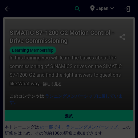
メインコンテンツ
ページが読み込まれました
place
expand_more
arrow_back
search
login
Japan
コース - SIMATIC S7-1200 G2 Motion C
SIMATIC S7-1200 G2 Motion Control -
share
Drive Commissioning
Learning Membership
In this training you will learn the basics about the
commissioning of SINAMICS drives on the SIMATIC
S7-1200 G2 and find the right answers to questions
like:What way...
詳しく見る
このコンテンツは
ランニングメンバーシップに属していま
す。
要約
本トレーニングは
の一部です。ランニングメンバーシップ。
この
研修をはじめ、その他約100の研修に参加できます