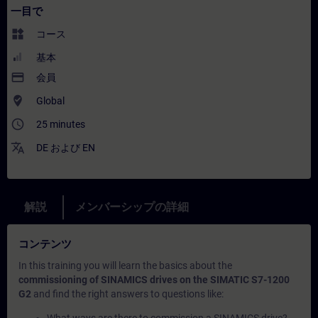
一目で
widgets
コース
基本
payment
会員
where_to_vote
Global
access_time
25 minutes
translate
DE
および
EN
解説
メンバーシップの詳細
コンテンツ
In this training you will learn the basics about the
commissioning of SINAMICS drives on the SIMATIC S7-1200
G2
and find the right answers to questions like: