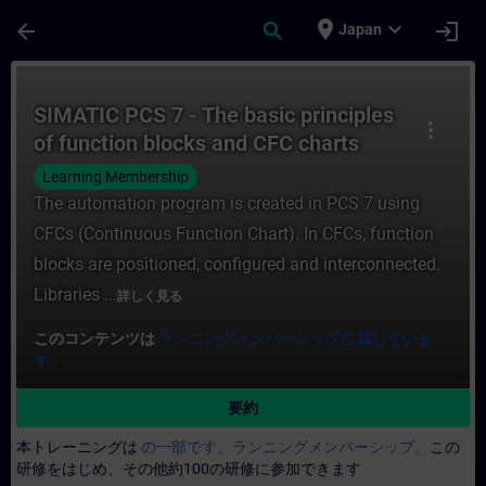
メインコンテンツ
ページが読み込まれました
place
expand_more
arrow_back
search
login
Japan
コース - SIMATIC PCS 7 - The basic pr
SIMATIC PCS 7 - The basic principles
more_vert
of function blocks and CFC charts
Learning Membership
The automation program is created in PCS 7 using
CFCs (Continuous Function Chart). In CFCs, function
blocks are positioned, configured and interconnected.
Libraries ...
詳しく見る
このコンテンツは
ランニングメンバーシップに属していま
す。
要約
本トレーニングは
の一部です。ランニングメンバーシップ。
この
研修をはじめ、その他約100の研修に参加できます