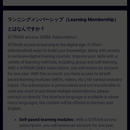
ランニングメンバーシップ（Learning Membership）
とはなんですか？
SITRAIN access SABA Subscription
SITRAIN access is learning in the digital age. It offers
individualized ways to build your knowledge, along with access
to exclusive digital training courses. Improve your skills with a
variety of learning methods, including group and self-learning.
With a SITRAIN SABA subscription, you will receive an account
for one year. With this account, you have access to all self-
paced-learning modules (WBTs, videos, etc.) for various industry
topics. The subscription is personalized and not transferable.In
case you want to purchase multiple subscriptons, please
contact us directly.The interface language is available in about
many languages, the content will be offered in German and
English.
Self-paced-learning modules :
With a SITRAIN access
subscription, you will receive an account for one year.