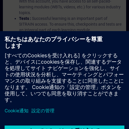
With this account, you have access to all self-paced-
learning modules (WBTs, videos, etc.) for various industry
topics.
Tests :
Successful learning is an important part of
SITRAIN access. To ensure this, checkpoints and tests are
an integral part of each learning module.
Exercises with Virtual Exercise Lab :
VE Lab is a cloud-
based environment with pre-installed software ( TIA
Portal etc.) In your first SITRAIN access subscription two
(2) hours for VE Lab are included.
Expert Talks :
In regular webinars, you will receive first-
hand information from our experts on Siemens Industry
products.
Management Account :
A management account is
possible if at least five (5) subscriptions are purchased.
This account enables managers to have an overview of
their employees' training activities and to assign courses
to them.