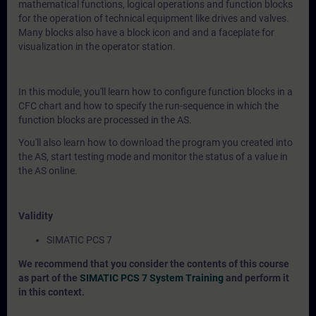
mathematical functions, logical operations and function blocks
for the operation of technical equipment like drives and valves.
Many blocks also have a block icon and and a faceplate for
visualization in the operator station.
In this module, you'll learn how to configure function blocks in a
CFC chart and how to specify the run-sequence in which the
function blocks are processed in the AS.
You'll also learn how to download the program you created into
the AS, start testing mode and monitor the status of a value in
the AS online.
Validity
SIMATIC PCS 7
We recommend that you consider the contents of this course
as part of the
SIMATIC PCS 7 System Training
and perform it
in this context.