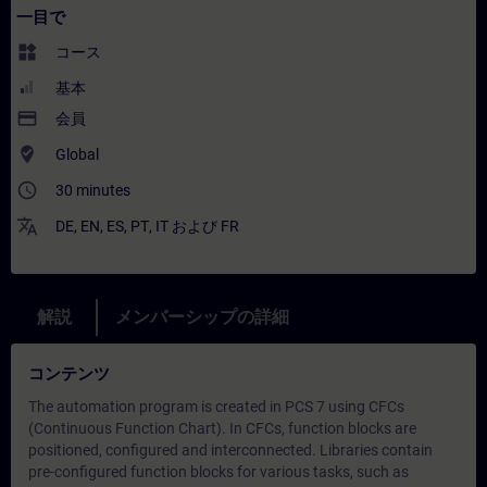
一目で
widgets
コース
基本
payment
会員
where_to_vote
Global
access_time
30 minutes
translate
DE
,
EN
,
ES
,
PT
,
IT
および
FR
解説
メンバーシップの詳細
コンテンツ
The automation program is created in PCS 7 using CFCs
(Continuous Function Chart). In CFCs, function blocks are
positioned, configured and interconnected. Libraries contain
pre-configured function blocks for various tasks, such as