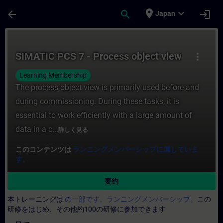
メインコンテンツ
ページが読み込まれました
place
expand_more
arrow_back
search
login
Japan
コース - SIMATIC PCS 7 - Process ob
SIMATIC PCS 7 - Process object view
more_vert
Learning Membership
The process object view is primarily used before and
during commissioning. During these tasks, it is
essential to work efficiently with a large amount of
data in a c...
詳しく見る
このコンテンツは
ランニングメンバーシップに属していま
す。
要約
本トレーニングは
の一部です。ランニングメンバーシップ。
この
研修をはじめ、その他約100の研修に参加できます