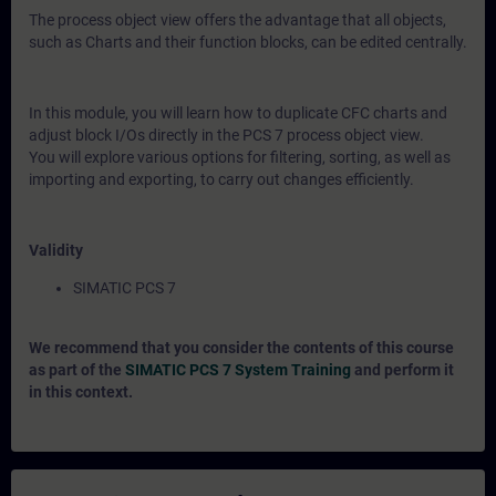
The process object view offers the advantage that all objects,
such as Charts and their function blocks, can be edited centrally.
In this module, you will learn how to duplicate CFC charts and
adjust block I/Os directly in the PCS 7 process object view.
You will explore various options for filtering, sorting, as well as
importing and exporting, to carry out changes efficiently.
Validity
SIMATIC PCS 7
We recommend that you consider the contents of this course
as part of the
SIMATIC PCS 7 System Training
and perform it
in this context.