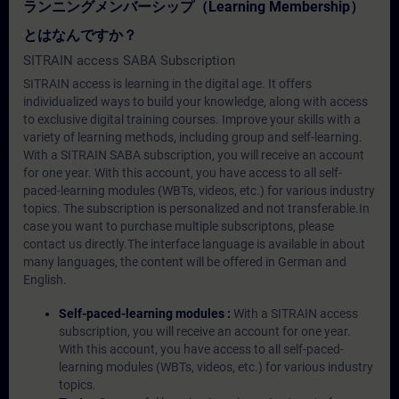
ランニングメンバーシップ（Learning Membership）
とはなんですか？
SITRAIN access SABA Subscription
SITRAIN access is learning in the digital age. It offers
individualized ways to build your knowledge, along with access
to exclusive digital training courses. Improve your skills with a
variety of learning methods, including group and self-learning.
With a SITRAIN SABA subscription, you will receive an account
for one year. With this account, you have access to all self-
paced-learning modules (WBTs, videos, etc.) for various industry
topics. The subscription is personalized and not transferable.In
case you want to purchase multiple subscriptons, please
contact us directly.The interface language is available in about
many languages, the content will be offered in German and
English.
Self-paced-learning modules :
With a SITRAIN access
subscription, you will receive an account for one year.
With this account, you have access to all self-paced-
learning modules (WBTs, videos, etc.) for various industry
topics.