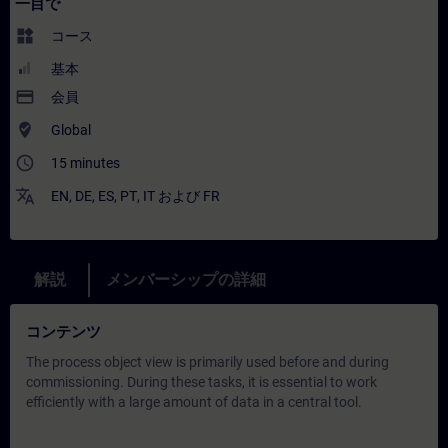
一目で
widgets
コース
基本
payment
会員
where_to_vote
Global
access_time
15 minutes
translate
EN
,
DE
,
ES
,
PT
,
IT
および
FR
解説
メンバーシップの詳細
コンテンツ
The process object view is primarily used before and during
commissioning. During these tasks, it is essential to work
efficiently with a large amount of data in a central tool.