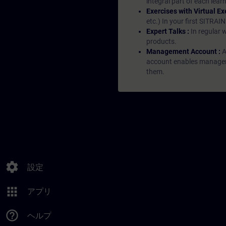
integral part of each lea
Exercises with Virtual Ex
etc.) In your first SITRAI
Expert Talks :
In regular 
products.
Management Account :
A
account enables managers 
them.
settings
設定
apps
アプリ
help_outline
ヘルプ