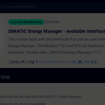
s
ergy Manager - Available Interfac
Learning Membership
SITRAIN-...
SIMATIC Energy Manager - Available Interfac
This course deals with the interfaces that can be used wit
Energy Manager. The Modbus TCP and OPC UA interfaces a
examples. Created with...SIMATIC Energy Manager V7.5
このコンテンツは
ランニングメンバーシップに属しています。
の詳細
rfaces that can be used with the SIMATIC Energy Manager.
erfaces are set up as examples.