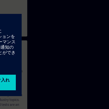
 with access to
nd self-
 you have access
rsonalized and
rface language
r one year. With
dustry topics.
 tests are an