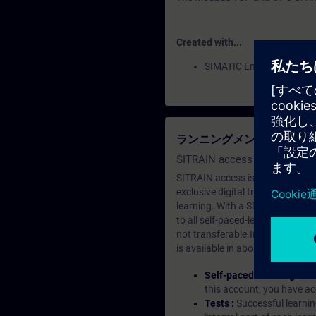
Created with...
SIMATIC Energy Manager
ランニングメンバーシップ（Le
SITRAIN access SABA Subscr
SITRAIN access is learning in the
exclusive digital training course
learning. With a SITRAIN SABA su
to all self-paced-learning modul
not transferable.In case you wan
is available in about many langu
Self-paced-learning mod
this account, you have acc
Tests :
Successful learnin