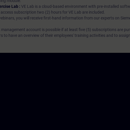
rning module.
ercise Lab :
VE Lab is a cloud-based environment with pre-installed softw
N access subscription two (2) hours for VE Lab are included.
webinars, you will receive first-hand information from our experts on Sie
 management account is possible if at least five (5) subscriptions are pu
to have an overview of their employees' training activities and to assig