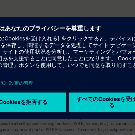
 V7.5
arning Membership）とはなんですか？
iption
 digital age. It offers individualized ways to build your knowledge, along
s. Improve your skills with a variety of learning methods, including group a
bscription, you will receive an account for one year. With this account,
es (WBTs, videos, etc.) for various industry topics. The subscription is pe
t to purchase multiple subscriptons, please contact us directly.The inte
ages, the content will be offered in German and English.
ules :
With a SITRAIN access subscription, you will receive an account fo
ess to all self-paced-learning modules (WBTs, videos, etc.) for various in
g is an important part of SITRAIN access. To ensure this, checkpoints and