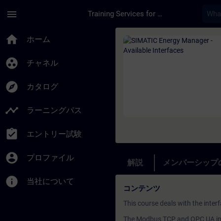
メインコンテンツ
ページが読み込まれました
menu
Training Services for Digital Industries
コース - SIMATIC En
home
ホーム
group_work
チャネル
explore
カタログ
timeline
ラーニングパス
assignment_turned_in
エントリー試験
account_circle
プロファイル
解説
メンバーシップ
info
当社について
コンテンツ
This course deals with the inte
The Modbus TCP and OPC UA int