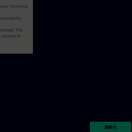
are ( TIA Portal
mens Industry
rchased. This
n courses to
連絡先