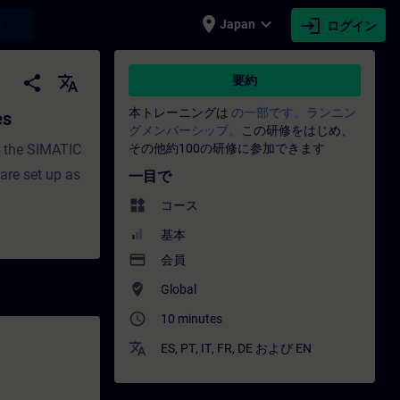
place
expand_more
login
earch
Japan
ログイン
es - トレーニング - トレーニング - 専門家開発 | SI
share
translate
要約
本トレーニングは
の一部です。ランニン
es
グメンバーシップ。
この研修をはじめ、
h the SIMATIC
その他約100の研修に参加できます
re set up as
一目で
widgets
コース
基本
payment
会員
where_to_vote
Global
access_time
10 minutes
translate
ES
,
PT
,
IT
,
FR
,
DE
および
EN