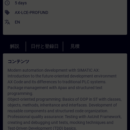
access_time
5 days
sell
AX-LCE-PROFUND
translate
EN
解説
日付と登録日
見積
コンテンツ
Modern automation development with SIMATIC AX:
Introduction to the future-oriented development environment
AX Code and its differences to traditional PLC systems.
Package management with Apax and structured text
programming.
Object-oriented programming: Basics of OOP in ST with classes,
objects, methods, inheritance and interfaces. Development of
reusable components and structured code organization.
Professional quality assurance: Testing with AxUnit Framework,
creating and debugging unit tests, mocking techniques and
Test-Driven Development (TDD) basics.