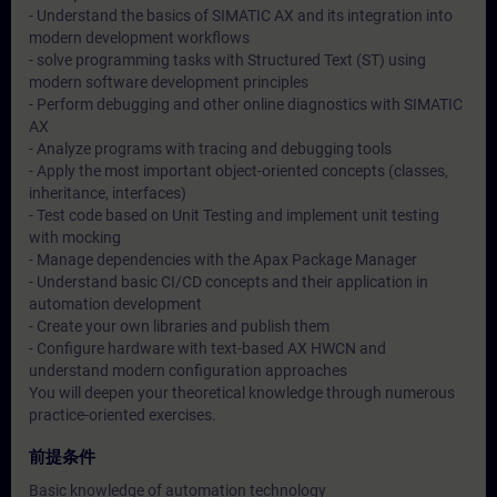
- Understand the basics of SIMATIC AX and its integration into
modern development workflows
- solve programming tasks with Structured Text (ST) using
modern software development principles
- Perform debugging and other online diagnostics with SIMATIC
AX
- Analyze programs with tracing and debugging tools
- Apply the most important object-oriented concepts (classes,
inheritance, interfaces)
- Test code based on Unit Testing and implement unit testing
with mocking
- Manage dependencies with the Apax Package Manager
- Understand basic CI/CD concepts and their application in
automation development
- Create your own libraries and publish them
- Configure hardware with text-based AX HWCN and
understand modern configuration approaches
You will deepen your theoretical knowledge through numerous
practice-oriented exercises.
前提条件
Basic knowledge of automation technology