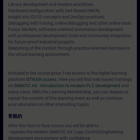
Library development and modern workflows
Hardware configuration with text-based HWCN,
insight into CI/CD concepts and DevOps practices.
Debugging with tracing, online debugging and other online tools
Focus: Modern, software-oriented automation development
with professional development tools and community integration
for future-proof industrial projects.
Deepening of the content through practice-oriented exercises in
the virtual learning environment.
Included in the course price: Free access to the digital learning
platform
SITRAIN access
. Here you will find web-based trainings
on
SIMATIC AX - Introduction to modern PLC development
and
many more. With the Learning Membership, you can deepen or
repeat the content of this learning event as well as continue
your education on other interesting topics.
客観的
After this face to face course you will be able to ...
- operate the modern SIMATIC AX Logic Control Engineering
development environment with confidence