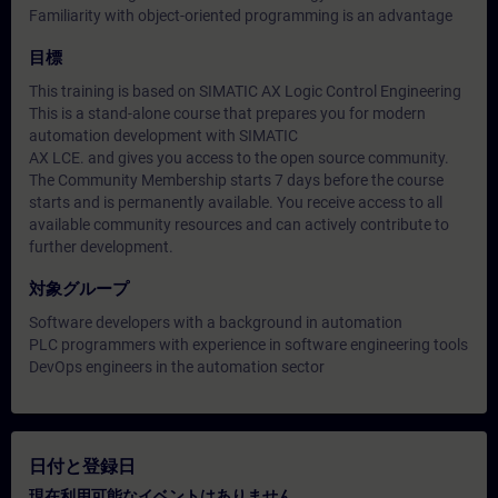
Familiarity with object-oriented programming is an advantage
目標
This training is based on SIMATIC AX Logic Control Engineering
This is a stand-alone course that prepares you for modern
automation development with SIMATIC
AX LCE. and gives you access to the open source community.
The Community Membership starts 7 days before the course
starts and is permanently available. You receive access to all
available community resources and can actively contribute to
further development.
対象グループ
Software developers with a background in automation
PLC programmers with experience in software engineering tools
DevOps engineers in the automation sector
日付と登録日
現在利用可能なイベントはありません