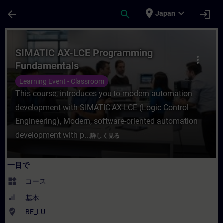
メインコンテンツ
ページが読み込まれました
place
expand_more
arrow_back
search
login
Japan
コース - SIMATIC AX-LCE Programmin
SIMATIC AX-LCE Programming
more_vert
Fundamentals
Learning Event - Classroom
This course, introduces you to modern automation
development with SIMATIC AX-LCE (Logic Control
Engineering), Modern, software-oriented automation
development with p...
詳しく見る
一目で
widgets
コース
基本
where_to_vote
BE_LU