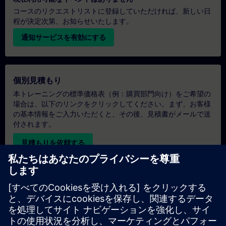
コースのリクエストリストに登録していただければ、新しい日
程が決定次第、お知らせいたします。
通知サービスを有効にする
個別見積もり
本トレーニングの標準価格表（例：購買部門向け）をご希望の
場合は、以下のリンクをクリックしてください。まず、お客様
の基本情報をご入力いただくと、その後、見積書がメールで送
付されます。
見積もりを依頼する
専用トレーニングのお問い合わせ
オンサイト、オンライン、または当社のSITRAINトレーニング
センターでの専用トレーニングコースの見積もりをご希望の場
合は、以下の問い合わせフォームにご記入ください。このタイ