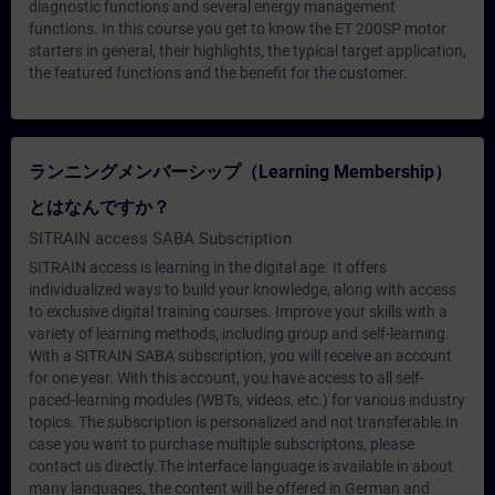
diagnostic functions and several energy management
functions. In this course you get to know the ET 200SP motor
starters in general, their highlights, the typical target application,
the featured functions and the benefit for the customer.
ランニングメンバーシップ（Learning Membership）
とはなんですか？
SITRAIN access SABA Subscription
SITRAIN access is learning in the digital age. It offers
individualized ways to build your knowledge, along with access
to exclusive digital training courses. Improve your skills with a
variety of learning methods, including group and self-learning.
With a SITRAIN SABA subscription, you will receive an account
for one year. With this account, you have access to all self-
paced-learning modules (WBTs, videos, etc.) for various industry
topics. The subscription is personalized and not transferable.In
case you want to purchase multiple subscriptons, please
contact us directly.The interface language is available in about
many languages, the content will be offered in German and