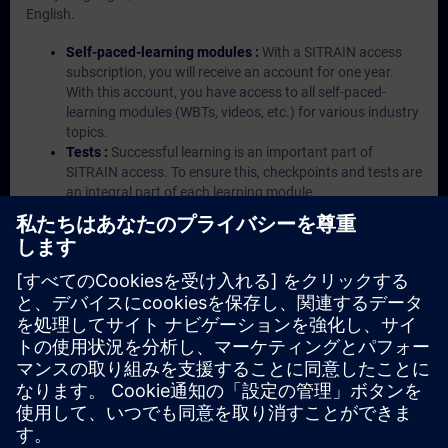
English.
Self-paced-learning modules :
With a SITRAIN access
subscription, you will receive an account for one year.
With this account, you have access to all self-paced-
learning modules (WBTs, videos, etc.) for various industry
topics.
Tests :
Successful learning is an important part of
SITRAIN access. To ensure this, checkpoints and tests are
an integral part of each learning module.
Exercises with Virtual Exercise Lab :
VE Lab is a cloud-
based environment with pre-installed software ( TIA
Portal etc.) In your first SITRAIN access subscription two
(2) hours for VE Lab are included.
Expert Talks :
In regular webinars, you will receive first-
hand information from our experts on Siemens Industry
products.
Management Account :
A management account is
possible if at least five (5) subscriptions are purchased.
This account enables managers to have an overview of
their employees' training activities and to assign courses
to them.