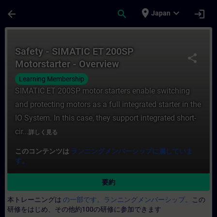
メインコンテンツ
ページが読み込まれました
place
expand_more
arrow_back
search
login
Japan
コース - Safety - SIMATIC ET 200SP M
Safety - SIMATIC ET 200SP
share
Motorstarter - Overview
Learning Membership
SIMATIC ET 200SP motor starters enable switching
and protecting motors as a full integrated starter in the
IO System. In this case, they support integrated short-
cir...
詳しく見る
このコンテンツは
ランニングメンバーシップに属していま
す。
要約
本トレーニングは
の一部です。ランニングメンバーシップ。
この
研修をはじめ、その他約100の研修に参加できます