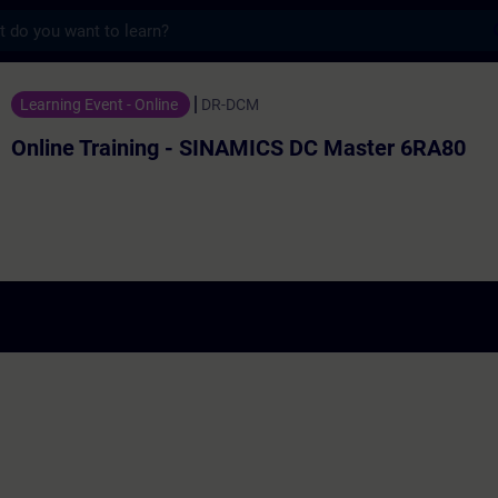
s
aining - SINAMICS DC Master 6RA80
Learning Event - Online
DR-DCM
Online Training - SINAMICS DC Master 6RA80