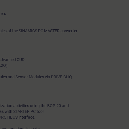
ters
nciples of the SINAMICS DC MASTER converter
 Advanced CUD
Q,2Q)
ules and Sensor Modules via DRIVE-CLiQ
zation activities using the BOP-20 and
 as with STARTER PC tool.
 PROFIBUS interface.
 and functional checks.