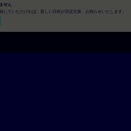
ません
録していただければ、新しい日程が決定次第、お知らせいたします。