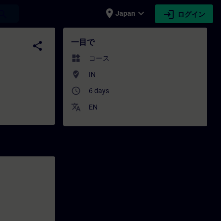
place
expand_more
login
earch
Japan
ログイン
 - トレーニング - トレーニング - 専門家開発 | SIT
一目で
share
widgets
コース
where_to_vote
IN
access_time
6 days
translate
EN