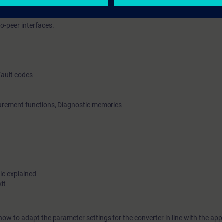
to-peer interfaces.
Fault codes
surement functions, Diagnostic memories
ic explained
it
ow to adapt the parameter settings for the converter in line with the ap