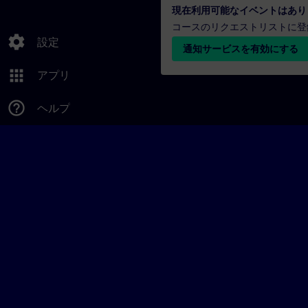
現在利用可能なイベントはあり
コースのリクエストリストに登
settings
設定
通知サービスを有効にする
apps
アプリ
help_outline
ヘルプ