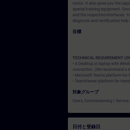
motor. It also gives you the opp
special training equipment. Once
and the respective interfaces. Yo
diagnosis and rectification help 
目標
TECHNICAL REQUIREMENT (ON
• A Desktop or laptop with Wind
connection. (We recommend a dat
• Microsoft Teams platform for 
• TeamViewer platform for Han
対象グループ
Users, Commissioning / Service
日付と登録日