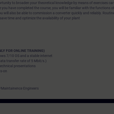
ortunity to broaden your theoretical knowledge by means of exercises car
 you have completed the course, you will be familiar with the functions o
u will also be able to commission a converter quickly and reliably. Routine
save time and optimize the availability of your plant
LY FOR ONLINE TRAINING)
ows 7/10 OS and a stable internet
a transfer rate of 5 Mbit/s.)
technical presentations
ds-on
 /Maintainence Engineers