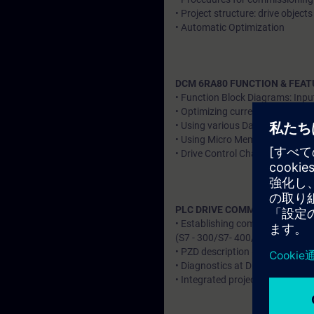
• Project structure: drive objec
• Automatic Optimization
DCM 6RA80 FUNCTION & FEAT
• Function Block Diagrams: Inpu
• Optimizing current regulation 
• Using various Data sets – CDS
• Using Micro Memory Card: Str
• Drive Control Charts (DCC)
PLC DRIVE COMMUNICATION
• Establishing communication
(S7 - 300/S7- 400/S7-1500) ov
• PZD description (Send / Receiv
• Diagnostics at Drive & PLC Sid
• Integrated project & Individua