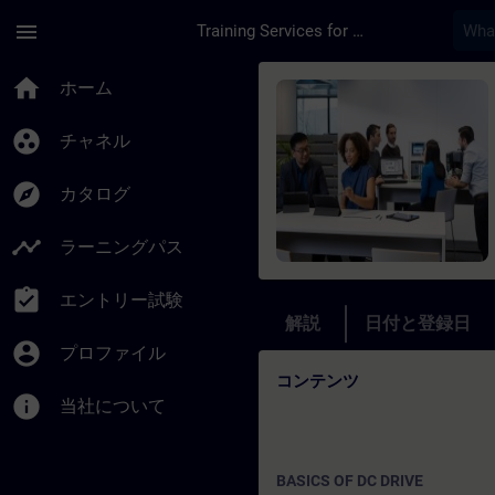
メインコンテンツ
ページが読み込まれました
menu
Training Services for Digital Industries
コース - Online Tr
home
ホーム
group_work
チャネル
explore
カタログ
timeline
ラーニングパス
assignment_turned_in
エントリー試験
解説
日付と登録日
account_circle
プロファイル
コンテンツ
info
当社について
BASICS OF DC DRIVE