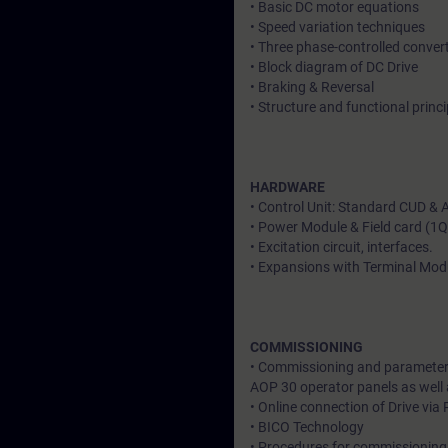
• Basic DC motor equations
• Speed variation techniques
• Three phase-controlled conver
• Block diagram of DC Drive
• Braking & Reversal
• Structure and functional pri
HARDWARE
• Control Unit: Standard CUD &
• Power Module & Field card (1
• Excitation circuit, interfaces.
• Expansions with Terminal Mod
COMMISSIONING
• Commissioning and parameteri
AOP 30 operator panels as well
• Online connection of Drive via
• BICO Technology
• Procedures for commissioning