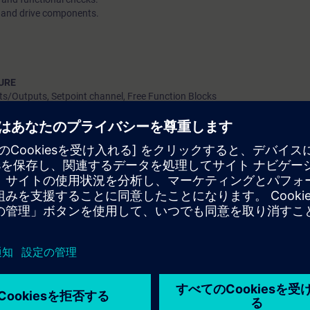
ts and drive components.
URE
ts/Outputs, Setpoint channel, Free Function Blocks
and closed-loop speed control.
, DDS, EDS, MDS, PDS.
ucture and data backups
 between SINAMICS DCM 6RA80 & PLC
er PROFIBUS
e data)
e (Control word /Setpoint / Status word)
l project data mapping wrt. defined PZD