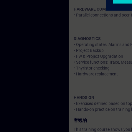
HARDWARE COMMUNICATION
• Parallel connections and peer-
DIAGNOSTICS
• Operating states, Alarms and 
• Project Backup
• FW & Project Upgradation
• Service functions: Trace, Mea
• Thyristor checking
• Hardware replacement
HANDS ON
• Exercises defined based on top
• Hands-on practice on training k
客観的
This training course shows you h