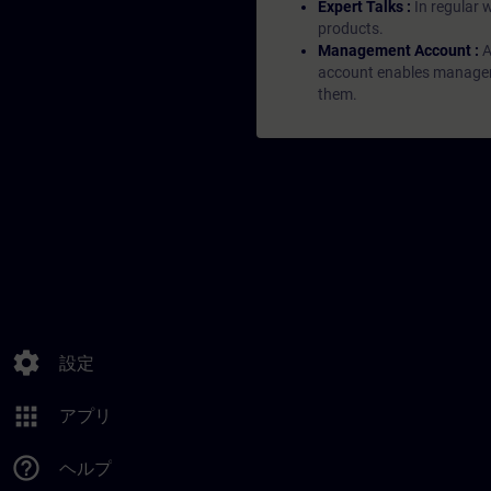
Expert Talks :
In regular 
products.
Management Account :
A
account enables managers 
them.
settings
設定
apps
アプリ
help_outline
ヘルプ