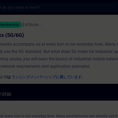
s
 (5G/6G) - トレーニング - トレーニング - 専
 Membership
SITRAIN-...
ks (5G/6G)
tworks accompany us at every turn in our everyday lives. Many
dy use the 5G standard. But what does 5G mean for industrial a
aining course, you will learn the basics of industrial mobile netwo
 network requirements and application examples.
テンツは
ランニングメンバーシップに属しています。
の詳細
t every turn in our everyday lives. Many smartphones can already use t