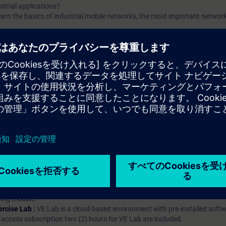
trial applications?
l learn the basics of industrial mobile networks, the most important netwo
arning Membership）とはなんですか？
iption
 digital age. It offers individualized ways to build your knowledge, along
s. Improve your skills with a variety of learning methods, including group a
bscription, you will receive an account for one year. With this account,
es (WBTs, videos, etc.) for various industry topics. The subscription is pe
t to purchase multiple subscriptons, please contact us directly.The inte
ages, the content will be offered in German and English.
ules :
With a SITRAIN access subscription, you will receive an account fo
ess to all self-paced-learning modules (WBTs, videos, etc.) for various in
g is an important part of SITRAIN access. To ensure this, checkpoints and
rning module.
ercise Lab :
VE Lab is a cloud-based environment with pre-installed softw
N access subscription two (2) hours for VE Lab are included.