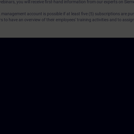
webinars, you will receive first-hand information from our experts on Sie
 management account is possible if at least five (5) subscriptions are pu
to have an overview of their employees' training activities and to assig