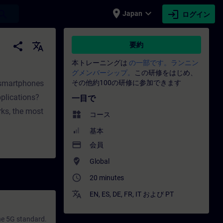
place
expand_more
login
earch
Japan
ログイン
門家開発 | SITRAIN
share
translate
要約
本トレーニングは
の一部です。ランニン
グメンバーシップ。
この研修をはじめ、
 smartphones
その他約100の研修に参加できます
pplications?
一目で
rks, the most
widgets
コース
基本
payment
会員
where_to_vote
Global
access_time
20 minutes
translate
EN
,
ES
,
DE
,
FR
,
IT
および
PT
he 5G standard.