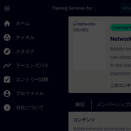
メインコンテンツ
ページが読み込まれました
menu
Training Services for Digital Industries
コース - Networks
home
ホーム
Learning
group_work
チャネル
Networ
Mobile ne
explore
カタログ
can alrea
timeline
ラーニングパス
In this tr
important
assignment_turned_in
エントリー試験
このコン
account_circle
プロファイル
解説
メンバーシップ
info
当社について
コンテンツ
Mobile networks accompany us a