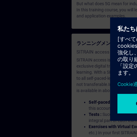
But what does 5G mean for indus
In this training course, you wil
and application examples.
ランニングメンバーシップ（Le
SITRAIN access SABA Subscr
SITRAIN access is learning in the
exclusive digital training course
learning. With a SITRAIN SABA su
to all self-paced-learning modul
not transferable.In case you wan
is available in about many langu
Self-paced-learning mod
this account, you have acc
Tests :
Successful learnin
integral part of each lea
Exercises with Virtual Ex
etc.) In your first SITRAI