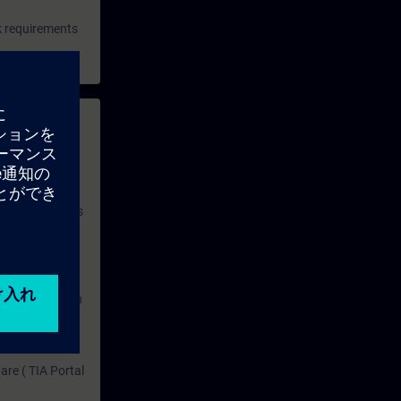
rk requirements
 with access to
nd self-
 you have access
rsonalized and
rface language
r one year. With
dustry topics.
 tests are an
are ( TIA Portal