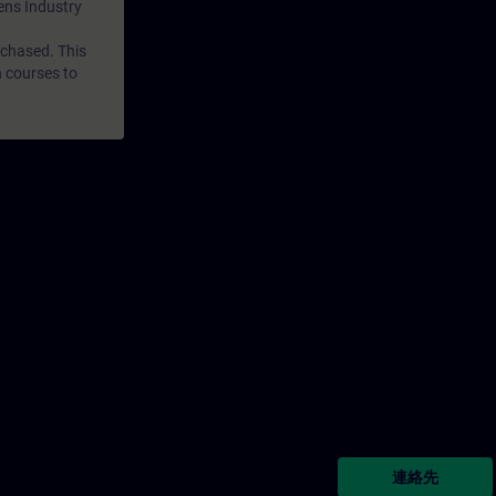
mens Industry
rchased. This
n courses to
連絡先