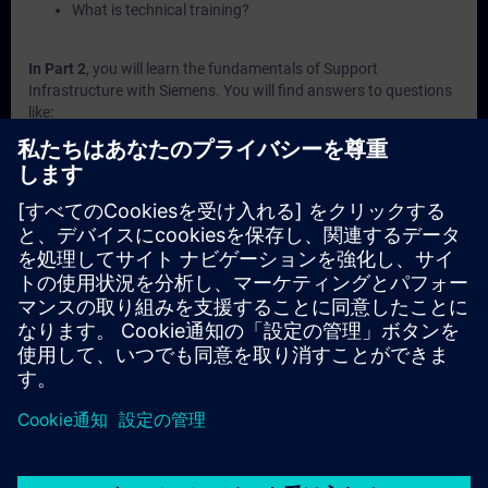
What is technical training?
In Part 2
, you will learn the fundamentals of Support
Infrastructure with Siemens. You will find answers to questions
like:
How does system diagnosis look like in Siemens
automation portfolio?
What is behind the Siemens support websites SIOS and
SiePortal?
What does Siemens offer in terms of self-services?
What to expect from the Siemens technical support?
What does Siemens offer in terms of technical trainings?
In Part 3
, you will get a recap of the first two parts of the
fundamentals training for Support Infrastructure.