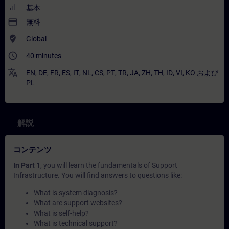
基本
payment
無料
where_to_vote
Global
access_time
40 minutes
translate
EN
,
DE
,
FR
,
ES
,
IT
,
NL
,
CS
,
PT
,
TR
,
JA
,
ZH
,
TH
,
ID
,
VI
,
KO
および
PL
解説
コンテンツ
In Part 1
, you will learn the fundamentals of Support
Infrastructure. You will find answers to questions like:
What is system diagnosis?
What are support websites?
What is self-help?
What is technical support?