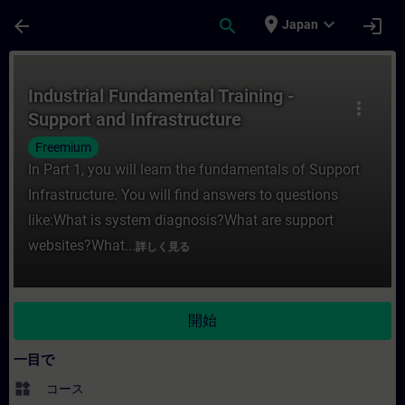
メインコンテンツ
ページが読み込まれました
place
expand_more
arrow_back
search
login
Japan
コース - Industrial Fundamental Train
Industrial Fundamental Training -
more_vert
Support and Infrastructure
Freemium
In Part 1, you will learn the fundamentals of Support
Infrastructure. You will find answers to questions
like:What is system diagnosis?What are support
websites?What...
詳しく見る
開始
一目で
widgets
コース