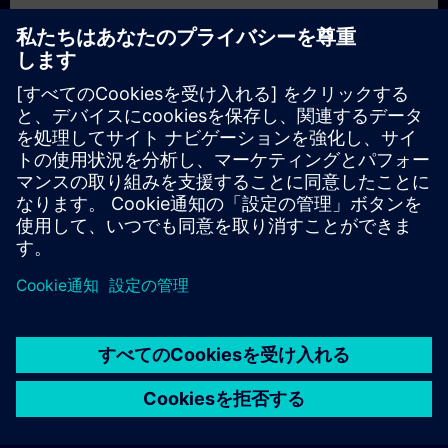
In Part 2
, you will learn the fundamentals of IT/OT with
Siemens. You will find answers to questions like:
What are the basics of IT/OT?
What are common core components?
How can you achieve added value with Edge?
How can you get from data to business value?
In Part 3
, you will get a recap of the first two parts of the
fundamentals training for IT/OT.
© Siemens AG 2026
home
group_work
explore
timeline
more_horiz
Corporate Information
クッキー通知
利用規約とプライバシーポリ
ホーム
チャネル
カタログ
学習パス
詳しく見る