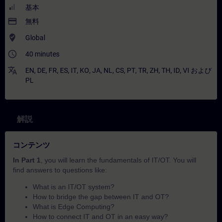
基本
payment
無料
where_to_vote
Global
access_time
40 minutes
translate
EN
,
DE
,
FR
,
ES
,
IT
,
KO
,
JA
,
NL
,
CS
,
PT
,
TR
,
ZH
,
TH
,
ID
,
VI
および
PL
解説
コンテンツ
In Part 1
, you will learn the fundamentals of IT/OT. You will
find answers to questions like:
What is an IT/OT system?
How to bridge the gap between IT and OT?
What is Edge Computing?
How to connect IT and OT in an easy way?