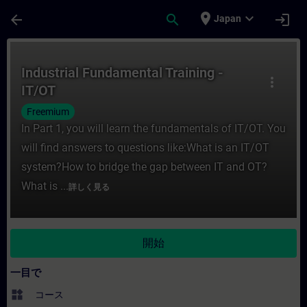
メインコンテンツ
ページが読み込まれました
place
expand_more
arrow_back
search
login
Japan
コース - Industrial Fundamental Trai
Industrial Fundamental Training -
more_vert
IT/OT
Freemium
In Part 1, you will learn the fundamentals of IT/OT. You
will find answers to questions like:What is an IT/OT
system?How to bridge the gap between IT and OT?
What is ...
詳しく見る
開始
一目で
widgets
コース