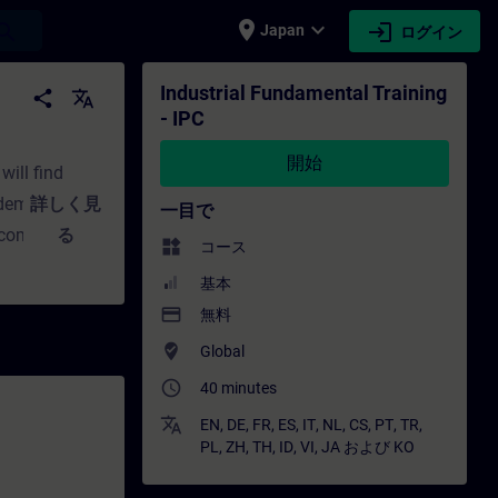
place
expand_more
login
earch
Japan
ログイン
ニング - トレーニング - 専門家開発 | SITRAIN
Industrial Fundamental Training
share
translate
- IPC
開始
will find
t demands?
詳しく見
一目で
 computing?
る
widgets
コース
you will learn
基本
 answers to
payment
無料
d upgrading
where_to_vote
Global
oose?How does
access_time
40 minutes
parts of the
translate
EN
,
DE
,
FR
,
ES
,
IT
,
NL
,
CS
,
PT
,
TR
,
PL
,
ZH
,
TH
,
ID
,
VI
,
JA
および
KO