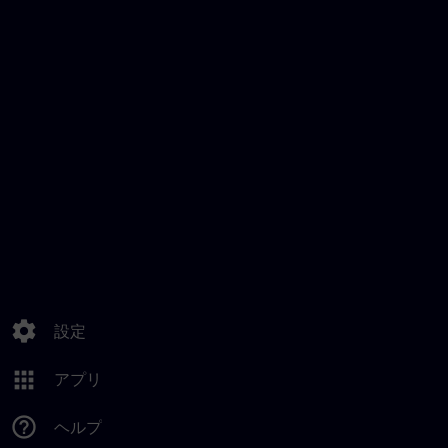
settings
設定
apps
アプリ
help_outline
ヘルプ