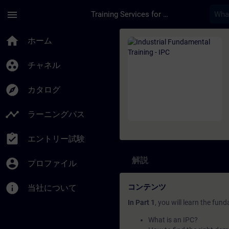
メインコンテンツ
ページが読み込まれました
menu
Training Services for Digital Industries
コース - Industrial
home
ホーム
group_work
チャネル
explore
カタログ
timeline
ラーニングパス
assignment_turned_in
エントリー試験
解説
account_circle
プロファイル
info
コンテンツ
当社について
In Part 1
, you will learn the fun
What is an IPC?