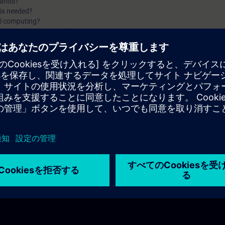
mands?
is needed?
al computing?
g creates new possibilities?
ndamentals of SIMATIC IPCs with Siemens. You will find answers to question
f an IPC?
g my IPC?
mily?
e?
rk?
f the first two parts of the fundamentals training for SIMATIC IPCs.