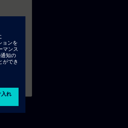
s like: