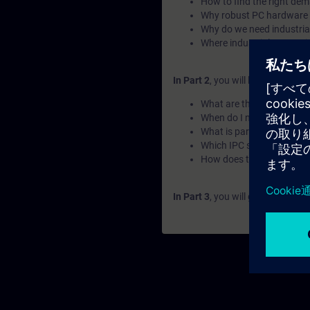
How to find the right de
Why robust PC hardware 
Why do we need industri
Where industrial computin
In Part 2
, you will learn the fu
What are the use cases o
When do I need upgradin
What is part of the IPC fa
Which IPC should I choos
How does the naming wo
In Part 3
, you will get a recap o