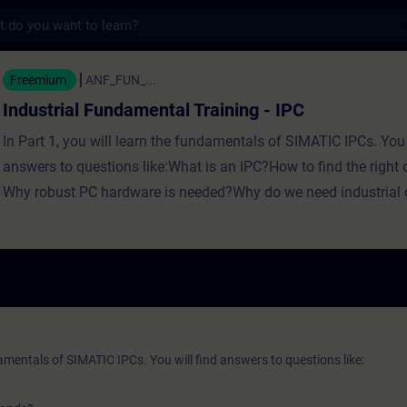
s
 Fundamental Training - IPC - トレー
Freemium
ANF_FUN_...
Industrial Fundamental Training - IPC
In Part 1, you will learn the fundamentals of SIMATIC IPCs. You 
answers to questions like:What is an IPC?How to find the righ
Why robust PC hardware is needed?Why do we need industrial
Where industrial computing creates new possibilities? In Part 2, 
the fundamentals of SIMATIC IPCs with Siemens. You will find
questions like:What are the use cases of an IPC?When do I nee
my IPC?What is part of the IPC family?Which IPC should I ch
the naming work? In Part 3, you will get a recap of the first two 
fundamentals training for SIMATIC IPCs.
damentals of SIMATIC IPCs. You will find answers to questions like: