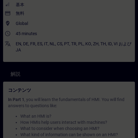
基本
payment
無料
where_to_vote
Global
access_time
45 minutes
translate
EN
,
DE
,
FR
,
ES
,
IT
,
NL
,
CS
,
PT
,
TR
,
PL
,
KO
,
ZH
,
TH
,
ID
,
VI
および
JA
解説
コンテンツ
In Part 1
, you will learn the fundamentals of HMI. You will find
answers to questions like:
What an HMI is?
How HMIs help users interact with machines?
What to consider when choosing an HMI?
What kind of information can be shown on an HMI?