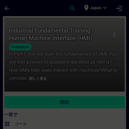
メインコンテンツ
ページが読み込まれました
place
expand_more
arrow_back
search
login
Japan
コース - Industrial Fundamental Train
Industrial Fundamental Training -
more_vert
Human Machine Interface (HMI)
Freemium
In Part 1, you will learn the fundamentals of HMI. You
will find answers to questions like:What an HMI is?
How HMIs help users interact with machines?What to
consider...
詳しく見る
開始
一目で
widgets
コース