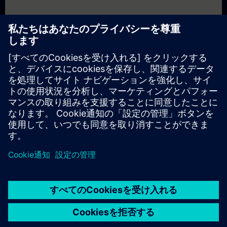
In Part 2
, you will learn the fundamentals of HMI with Siemens.
You will find answers to questions like:
What is SIMATIC WinCC Unified?
What are the basics and challenges of HMI systems?
What hardware options are available for WinCC Unified?
What are the relevant features of a modern HMI system?
What else has WinCC Unified to offer?
In Part 3
, you will get a recap of the first two parts of the
fundamentals training for HMI.
© Siemens AG 2026
home
group_work
explore
timeline
more_horiz
Corporate Information
クッキー通知
利用規約とプライバシーポリ