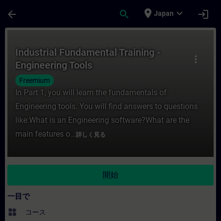
メインコンテンツ
ページが読み込まれました
place
expand_more
arrow_back
search
login
Japan
コース - Industrial Fundamental Train
Industrial Fundamental Training -
more_vert
Engineering Tools
Freemium
In Part 1, you will learn the fundamentals of
Engineering tools. You will find answers to questions
like:What is an Engineering software?What are the
main features o...
詳しく見る
開始
一目で
widgets
コース