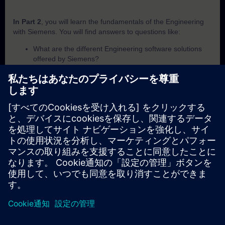
In Part 2
, you will learn the fundamentals of the Engineering
with Siemens. You will find answers to questions like:
What are the different Engineering software solutions
offered by Siemens?
Which set of programming languages is explicitly
supported within the TIA Portal for PLC programming?
LOGO! Soft Comfort is Siemens' dedicated engineering
software specifically designed for which programmable
logic controller?
While general engineering software programs PLCs,
what additional capability does TIA Portal offer through
its unified environment?
In Part 3,
you will get a recap of the first two parts of the
fundamentals training for SIMATIC Engineering tools.