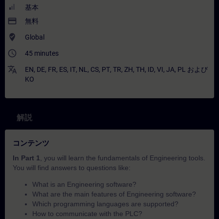
基本
payment
無料
where_to_vote
Global
access_time
45 minutes
translate
EN
,
DE
,
FR
,
ES
,
IT
,
NL
,
CS
,
PT
,
TR
,
ZH
,
TH
,
ID
,
VI
,
JA
,
PL
および
KO
解説
コンテンツ
In Part 1
, you will learn the fundamentals of Engineering tools.
You will find answers to questions like:
What is an Engineering software?
What are the main features of Engineering software?
Which programming languages are supported?
How to communicate with the PLC?