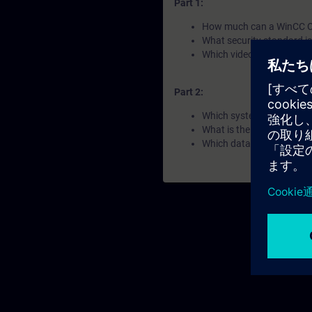
Part 1:
How much can a WinCC O
What security standard i
Which video managemant 
Part 2:
Which system architectur
What is the IEC 62443?
Which databases are poss