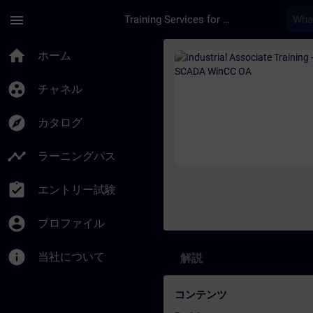
メインコンテンツ
ページが読み込まれました
menu
Training Services for Digital Industries
コース - Industrial
home
ホーム
group_work
チャネル
explore
カタログ
timeline
ラーニングパス
assignment_turned_in
エントリー試験
account_circle
プロファイル
info
当社について
解説
コンテンツ