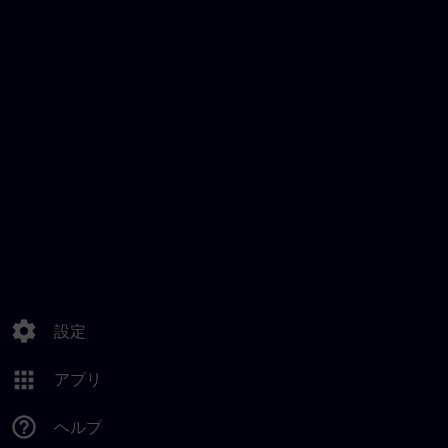
settings
設定
apps
アプリ
help_outline
ヘルプ