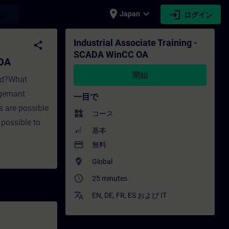
place
expand_more
login
earch
Japan
ログイン
 OA - トレーニング - トレーニング - 専門家開発 | S
Industrial Associate Training -
share
SCADA WinCC OA
 OA
開始
ed?What
agemant
一目で
s are possible
widgets
コース
possible to
基本
payment
無料
where_to_vote
Global
access_time
25 minutes
translate
EN
,
DE
,
FR
,
ES
および
IT