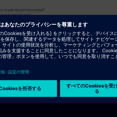
A Scada System be scaled?
s met by WinCC OA?
operations are possible?
es are possible in WinCC OA?
ible to connect?