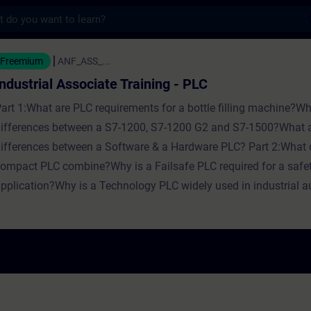
s
 Associate Training - PLC - トレーニン
Freemium
ANF_ASS_...
Industrial Associate Training - PLC
art 1:What are PLC requirements for a bottle filling machine?Wh
ifferences between a S7-1200, S7-1200 G2 and S7-1500?What a
ifferences between a Software & a Hardware PLC? Part 2:What 
ompact PLC combine?Why is a Failsafe PLC required for a safe
pplication?Why is a Technology PLC widely used in industrial 