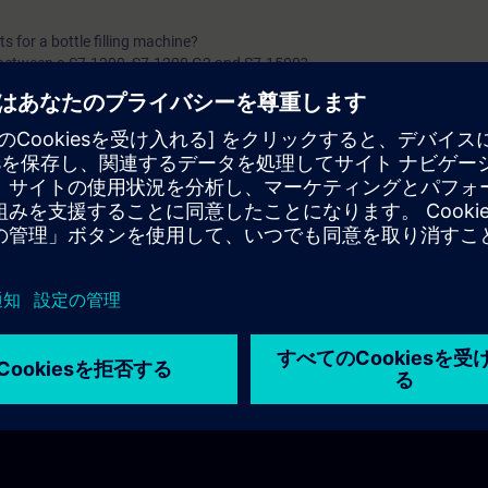
 for a bottle filling machine?
 between a S7-1200, S7-1200 G2 and S7-1500?
s between a Software & a Hardware PLC?
C combine?
ired for a safety application?
widely used in industrial automation?