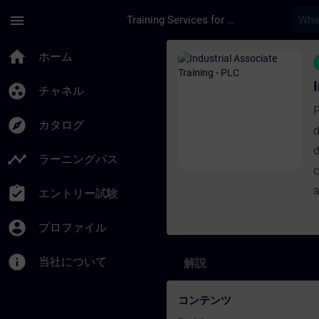
メインコンテンツ
ページが読み込まれました
menu
Training Services for Digital Industries
コース - Industrial
home
ホーム
group_work
チャネル
P
explore
カタログ
d
d
timeline
ラーニングパス
c
assignment_turned_in
a
エントリー試験
account_circle
プロファイル
info
当社について
解説
コンテンツ