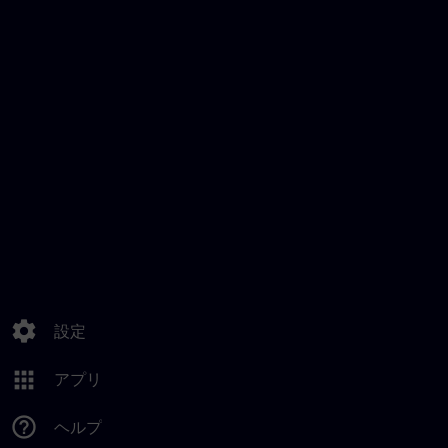
settings
設定
apps
アプリ
help_outline
ヘルプ