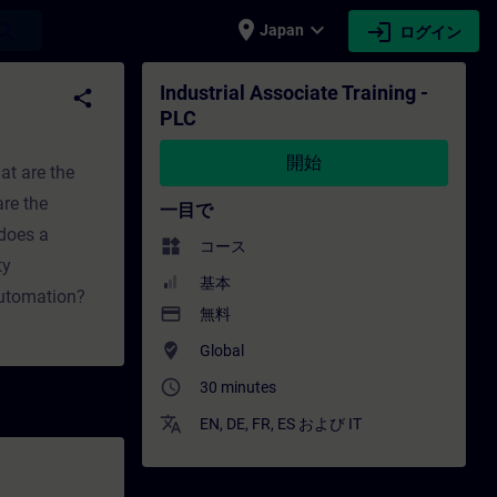
place
expand_more
login
earch
Japan
ログイン
グ - トレーニング - 専門家開発 | SITRAIN
Industrial Associate Training -
share
PLC
開始
at are the
re the
一目で
does a
widgets
コース
ty
基本
automation?
payment
無料
where_to_vote
Global
access_time
30 minutes
translate
EN
,
DE
,
FR
,
ES
および
IT