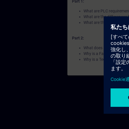
Part 1:
What are PLC requirements
What are the differences
What are the difference
Part 2:
What does a compact PL
Why is a Failsafe PLC requ
Why is a Technology PLC 