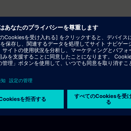
dinated axes?
ect?
axis be used for a filling machine?
s between synchronous and asynchronous motors?
ers essential for motion control?
s simplify motion control?
ressources?