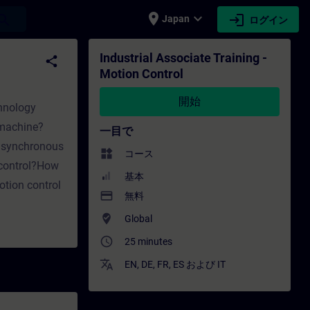
place
expand_more
login
earch
Japan
ログイン
ol - トレーニング - トレーニング - 専門家開発 | SIT
Industrial Associate Training -
share
Motion Control
開始
chnology
 machine?
一目で
 asynchronous
widgets
コース
 control?How
基本
tion control
payment
無料
where_to_vote
Global
access_time
25 minutes
translate
EN
,
DE
,
FR
,
ES
および
IT