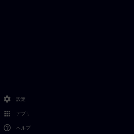
settings
設定
apps
アプリ
help_outline
ヘルプ