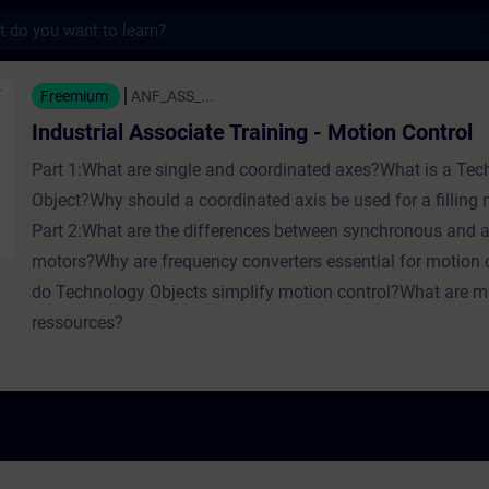
s
 Associate Training - Motion Contr
Freemium
ANF_ASS_...
Industrial Associate Training - Motion Control
Part 1:What are single and coordinated axes?What is a Te
Object?Why should a coordinated axis be used for a filling
Part 2:What are the differences between synchronous and
motors?Why are frequency converters essential for motion
do Technology Objects simplify motion control?What are mo
ressources?