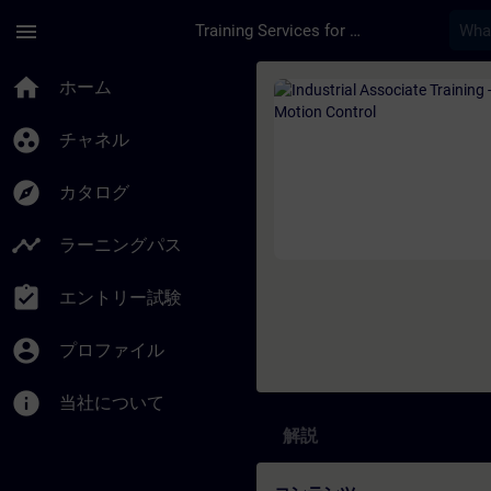
メインコンテンツ
ページが読み込まれました
menu
Training Services for Digital Industries
コース - Industrial
home
ホーム
group_work
チャネル
explore
カタログ
timeline
ラーニングパス
assignment_turned_in
エントリー試験
account_circle
プロファイル
info
当社について
解説