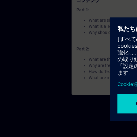
コンテンツ
Part 1:
What are single and coor
What is a Technology Obj
Why should a coordinated 
Part 2:
What are the difference
Why are frequency convert
How do Technology Object
What are motion control 