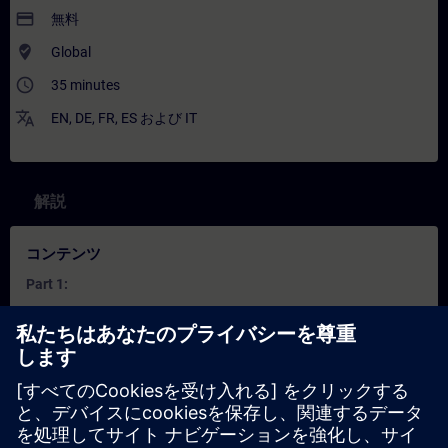
payment
無料
where_to_vote
Global
access_time
35 minutes
translate
EN
,
DE
,
FR
,
ES
および
IT
解説
コンテンツ
Part 1:
How does combining IT and OT help solve real production
issues?
What are the key components of an Industrial Edge
system?
What is OEE and how is it calculated?