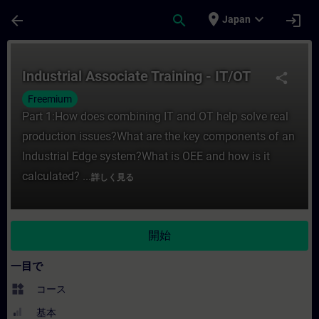
メインコンテンツ
ページが読み込まれました
place
expand_more
arrow_back
search
login
Japan
コース - Industrial Associate Traini
Industrial Associate Training - IT/OT
share
Freemium
Part 1:How does combining IT and OT help solve real
production issues?What are the key components of an
Industrial Edge system?What is OEE and how is it
calculated? ...
詳しく見る
開始
一目で
widgets
コース
基本