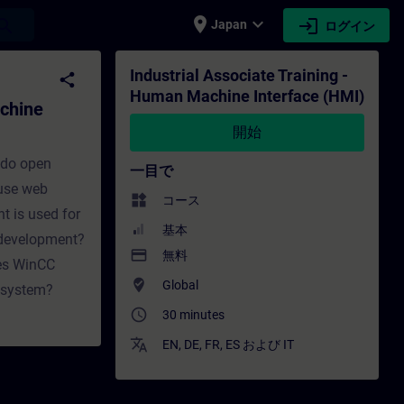
place
expand_more
login
earch
Japan
ログイン
 Interface (HMI) - トレーニング - トレーニング
Industrial Associate Training -
share
Human Machine Interface (HMI)
achine
開始
 do open
一目で
 use web
widgets
コース
t is used for
基本
 development?
payment
無料
oes WinCC
where_to_vote
Global
A system?
access_time
30 minutes
translate
EN
,
DE
,
FR
,
ES
および
IT