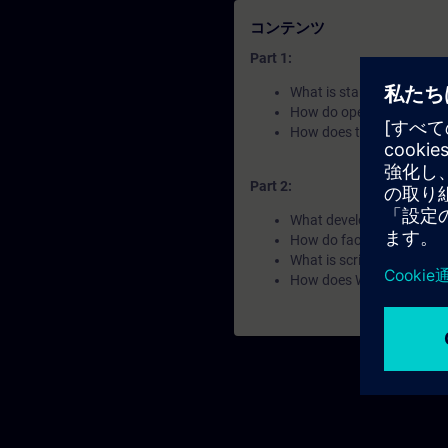
コンテンツ
Part 1:
What is standardization 
How do open interfaces e
How does the system use
Part 2:
What developement enviro
How do faceplates impro
What is scripting used fo
How does WinCC Unified h