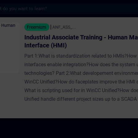
s
 Associate Training - Human Machine
Freemium
ANF_ASS_...
Industrial Associate Training - Human M
Interface (HMI)
Part 1:What is standardization related to HMIs?How
interfaces enable integration?How does the system
technologies? Part 2:What developement environmen
WinCC Unified?How do faceplates improve the HMI
What is scripting used for in WinCC Unified?How d
Unified handle different project sizes up to a SCAD