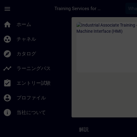
メインコンテンツ
ページが読み込まれました
menu
Training Services for Digital Industries
コース - Industrial
home
ホーム
group_work
チャネル
explore
カタログ
timeline
ラーニングパス
assignment_turned_in
エントリー試験
account_circle
プロファイル
info
当社について
解説