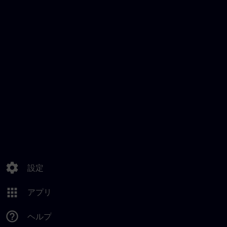
settings
設定
apps
アプリ
help_outline
ヘルプ