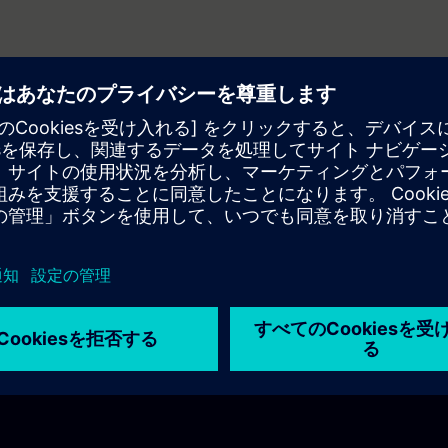
related to HMIs?
nable integration?
 web technologies?
nment is used for WinCC Unified?
ve the HMI development?
r in WinCC Unified?
andle different project sizes up to a SCADA system?