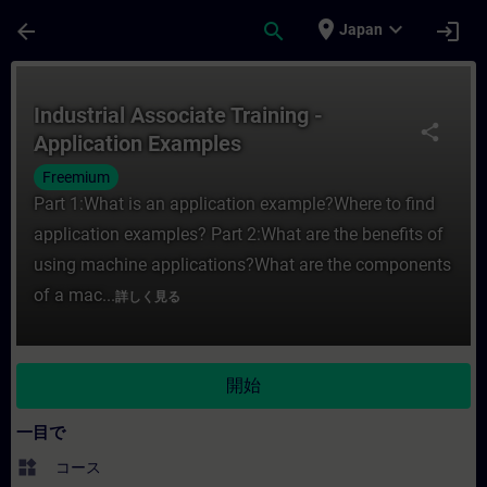
メインコンテンツ
ページが読み込まれました
place
expand_more
arrow_back
search
login
Japan
コース - Industrial Associate Trainin
Industrial Associate Training -
share
Application Examples
Freemium
Part 1:What is an application example?Where to find
application examples? Part 2:What are the benefits of
using machine applications?What are the components
of a mac...
詳しく見る
開始
一目で
widgets
コース