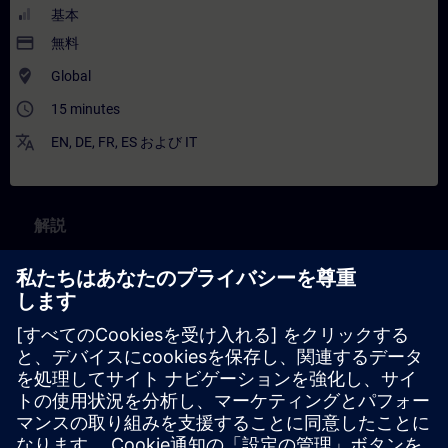
基本
payment
無料
where_to_vote
Global
access_time
15 minutes
translate
EN
,
DE
,
FR
,
ES
および
IT
解説
コンテンツ
Part 1:
What is an application example?
Where to find application examples?
Part 2: