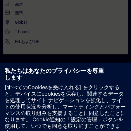
基本
payment
無料
where_to_vote
Global
access_time
1 hours
translate
EN
および
DE
解説
コンテンツ
In this training you will focus on one of the three pillars of
the Industrial Metaverse (IMV), namely Industrial AI. Starting
with an activating quiz, the training covers AI evolution,
foundational concepts, and distinctions between Industrial AI
and Consumer AI. It addresses requirements for industrial-
grade AI through Siemens’ framework and explains AI’s
integration into the IMV, including AI-accelerated simulations