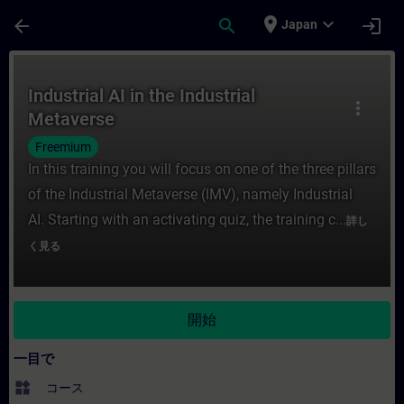
メインコンテンツ
ページが読み込まれました
place
expand_more
arrow_back
search
login
Japan
コース - Industrial AI in the Indust
Industrial AI in the Industrial
more_vert
Metaverse
Freemium
In this training you will focus on one of the three pillars
of the Industrial Metaverse (IMV), namely Industrial
AI. Starting with an activating quiz, the training c...
詳し
く見る
開始
一目で
widgets
コース